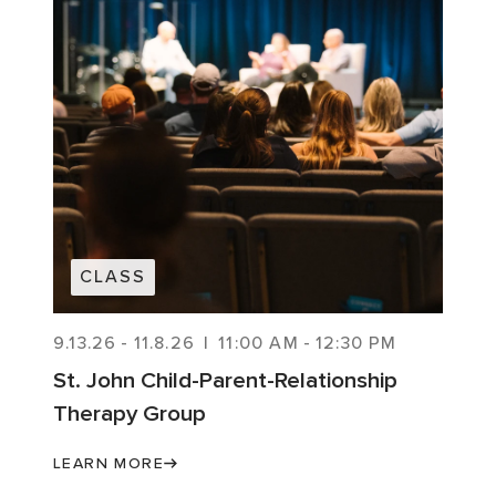
CLASS
9.13.26
-
11.8.26
|
11:00 AM
-
12:30 PM
St. John Child-Parent-Relationship
Therapy Group
LEARN MORE