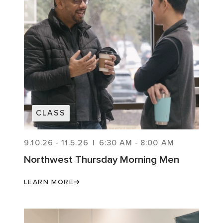
CLASS
9.10.26
-
11.5.26
|
6:30 AM
-
8:00 AM
Northwest Thursday Morning Men
LEARN MORE