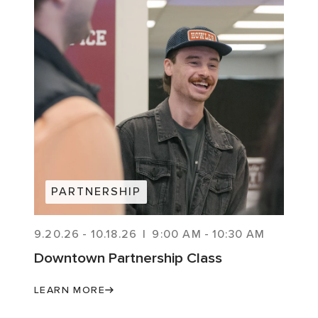
PARTNERSHIP
9.20.26
-
10.18.26
|
9:00 AM
-
10:30 AM
Downtown Partnership Class
LEARN MORE