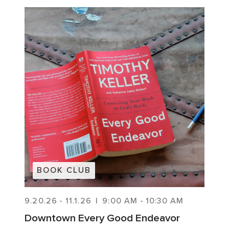
BOOK CLUB
9.20.26
-
11.1.26
|
9:00 AM
-
10:30 AM
Downtown Every Good Endeavor