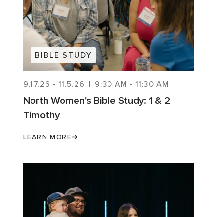
BIBLE STUDY
9.17.26
-
11.5.26
|
9:30 AM
-
11:30 AM
North Women's Bible Study: 1 & 2
Timothy
LEARN MORE