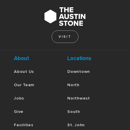
VISIT
About
Locations
About Us
Downtown
Our Team
North
Jobs
Northwest
Give
South
Facilities
St. John