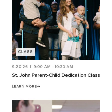
CLASS
9.20.26
|
9:00 AM
-
10:30 AM
St. John Parent-Child Dedication Class
LEARN MORE