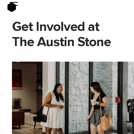
Get Involved at
The Austin Stone