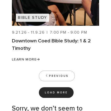
BIBLE STUDY
9.21.26
-
11.9.26
|
7:00 PM
-
9:00 PM
Downtown Coed Bible Study: 1 & 2
Timothy
LEARN MORE
PREVIOUS
LOAD MORE
Sorry, we don’t seem to