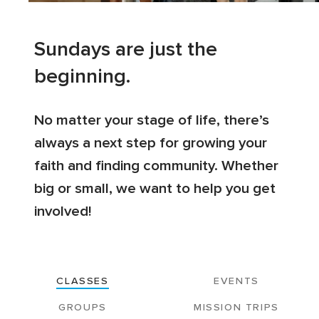
Sundays are just the
beginning.
No matter your stage of life, there’s
always a next step for growing your
faith and finding community. Whether
big or small, we want to help you get
involved!
CLASSES
EVENTS
GROUPS
MISSION TRIPS