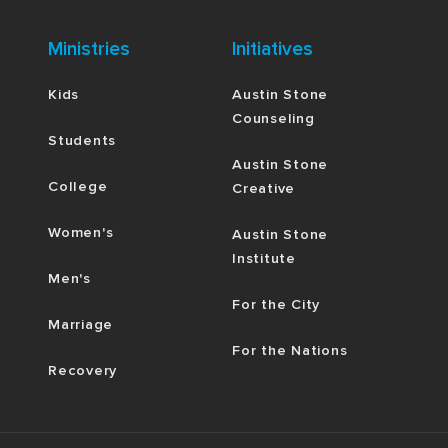
Ministries
Initiatives
Kids
Austin Stone
Counseling
Students
Austin Stone
College
Creative
Women's
Austin Stone
Institute
Men's
For the City
Marriage
For the Nations
Recovery