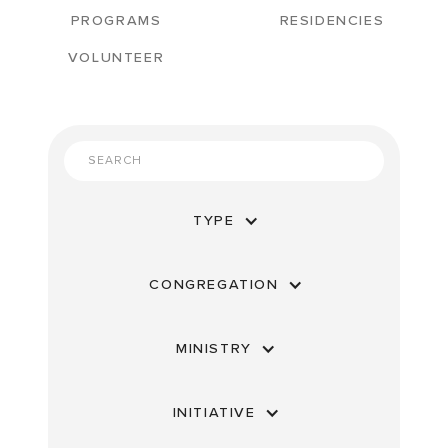
PROGRAMS
RESIDENCIES
VOLUNTEER
TYPE
CONGREGATION
MINISTRY
INITIATIVE