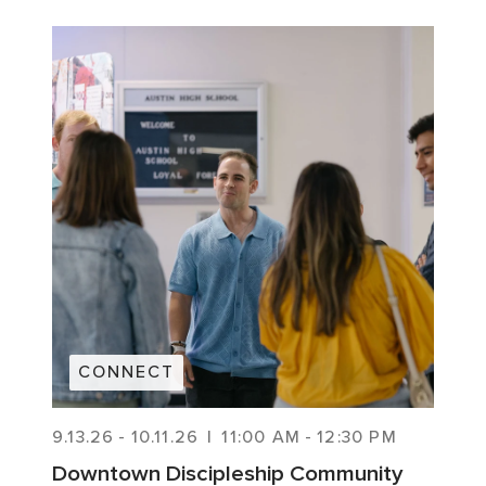
CONNECT
9.13.26
-
10.11.26
|
11:00 AM
-
12:30 PM
Downtown Discipleship Community