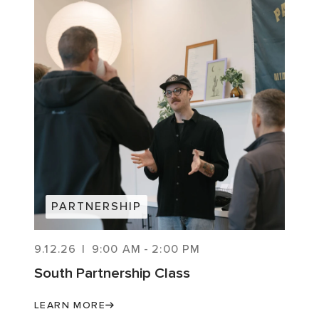
PARTNERSHIP
9.12.26
|
9:00 AM
-
2:00 PM
South Partnership Class
LEARN MORE