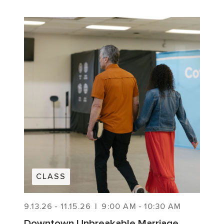
CLASS
9.13.26
-
11.15.26
|
9:00 AM
-
10:30 AM
Downtown Unbreakable Marriage