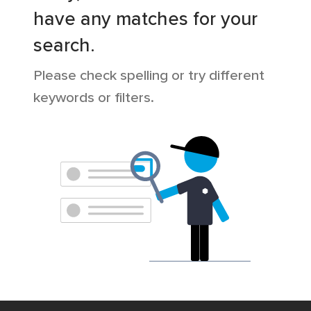
have any matches for your
search.
Please check spelling or try different
keywords or filters.