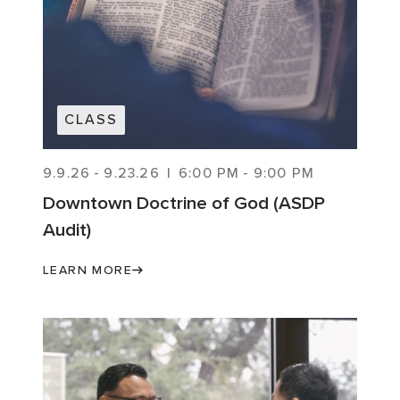
CLASS
9.9.26
-
9.23.26
|
6:00 PM
-
9:00 PM
Downtown Doctrine of God (ASDP
Audit)
LEARN MORE