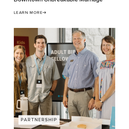
LEARN MORE
PARTNERSHIP