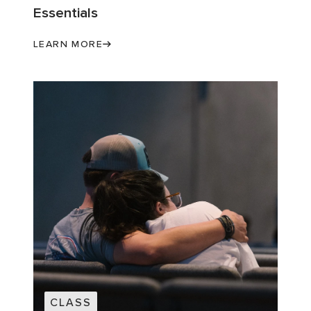
Essentials
LEARN MORE
CLASS