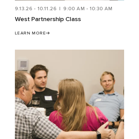
9.13.26
-
10.11.26
|
9:00 AM
-
10:30 AM
West Partnership Class
LEARN MORE