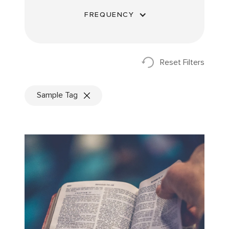
FREQUENCY
Reset Filters
Sample Tag