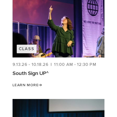
CLASS
9.13.26
-
10.18.26
|
11:00 AM
-
12:30 PM
South Sign UP^
LEARN MORE