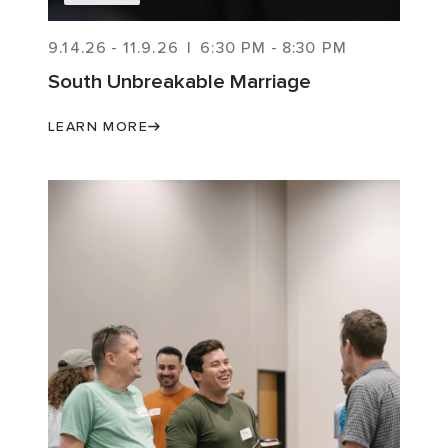
9.14.26
-
11.9.26
|
6:30 PM
-
8:30 PM
South Unbreakable Marriage
LEARN MORE