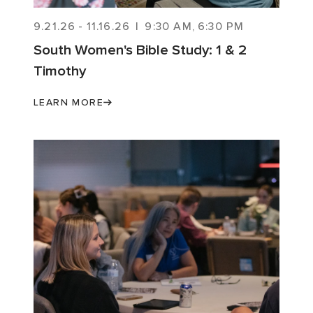
9.21.26
-
11.16.26
|
9:30 AM
,
6:30 PM
South Women's Bible Study: 1 & 2
Timothy
LEARN MORE