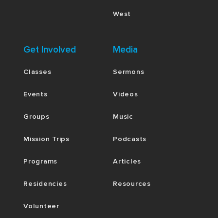
West
Get Involved
Media
Classes
Sermons
Events
Videos
Groups
Music
Mission Trips
Podcasts
Programs
Articles
Residencies
Resources
Volunteer