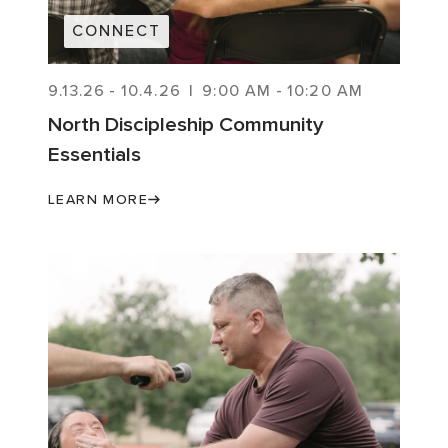
CONNECT
9.13.26
-
10.4.26
|
9:00 AM
-
10:20 AM
North Discipleship Community
Essentials
LEARN MORE