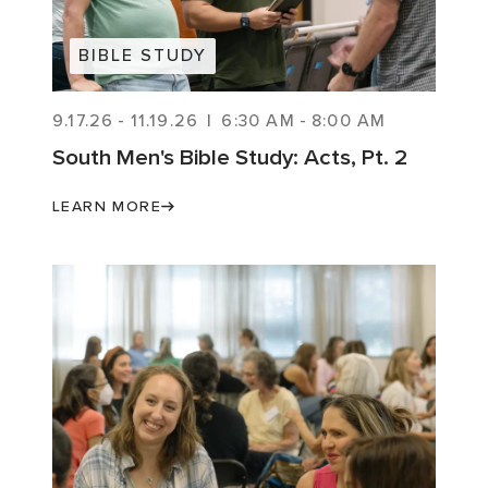
BIBLE STUDY
9.17.26
-
11.19.26
|
6:30 AM
-
8:00 AM
South Men's Bible Study: Acts, Pt. 2
LEARN MORE