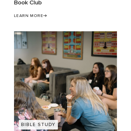
Book Club
LEARN MORE
BIBLE STUDY