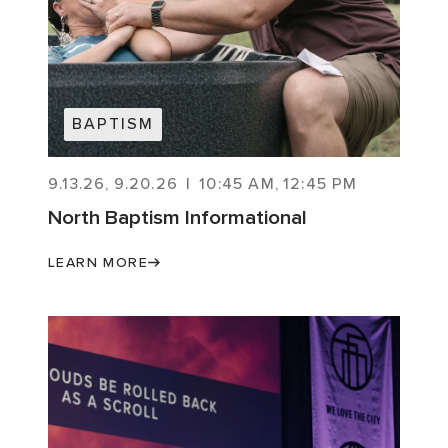
BAPTISM
9.13.26
,
9.20.26
|
10:45 AM
,
12:45 PM
North Baptism Informational
LEARN MORE