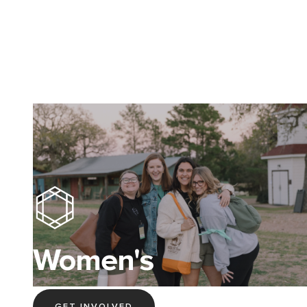
Women's
GET INVOLVED