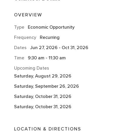
OVERVIEW
Type
Economic Opportunity
Frequency
Recurring
Dates
Jun 27, 2026
-
Oct 31, 2026
Time
9:30 am
-
11:30 am
Upcoming Dates
Saturday, August 29, 2026
Saturday, September 26, 2026
Saturday, October 31, 2026
Saturday, October 31, 2026
LOCATION & DIRECTIONS