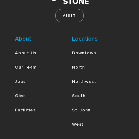
VISIT
About
Locations
About Us
Downtown
Our Team
North
Jobs
Northwest
Give
South
Facilities
St. John
West