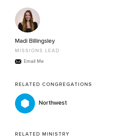
Madi Billingsley
MISSIONS LEAD
Email Me
RELATED CONGREGATIONS
Northwest
RELATED MINISTRY