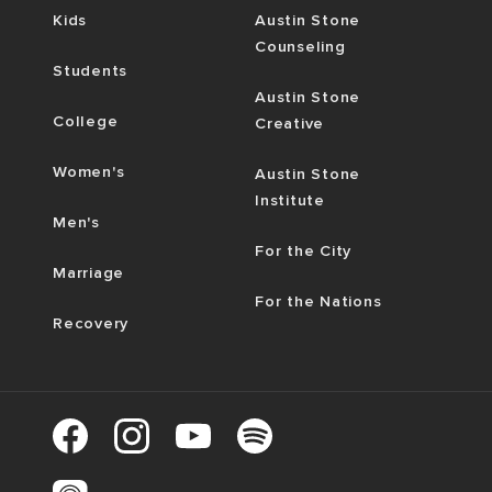
Kids
Austin Stone
Counseling
Students
Austin Stone
College
Creative
Women's
Austin Stone
Institute
Men's
For the City
Marriage
For the Nations
Recovery