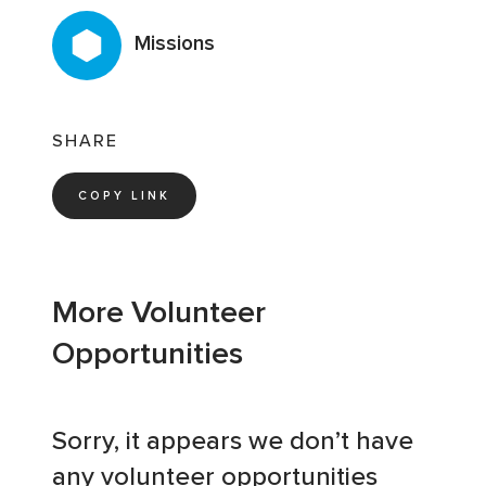
Missions
SHARE
COPY LINK
More Volunteer
Opportunities
Sorry, it appears we don’t have
any volunteer opportunities