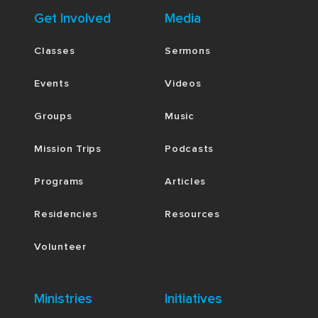
Get Involved
Media
Classes
Sermons
Events
Videos
Groups
Music
Mission Trips
Podcasts
Programs
Articles
Residencies
Resources
Volunteer
Ministries
Initiatives