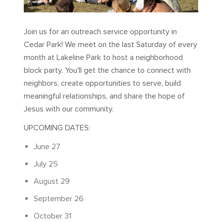
Join us for an outreach service opportunity in
Cedar Park! We meet on the last Saturday of every
month at Lakeline Park to host a neighborhood
block party. You'll get the chance to connect with
neighbors, create opportunities to serve, build
meaningful relationships, and share the hope of
Jesus with our community.
UPCOMING DATES:
June 27
July 25
August 29
September 26
October 31