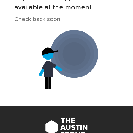
available at the moment.
Check back soon!