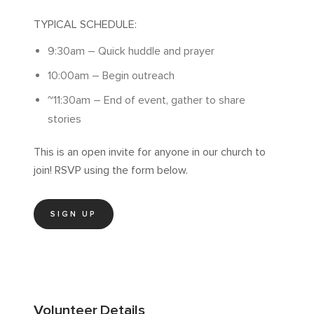
TYPICAL SCHEDULE:
9:30am – Quick huddle and prayer
10:00am – Begin outreach
~11:30am – End of event, gather to share
stories
This is an open invite for anyone in our church to
join! RSVP using the form below.
SIGN UP
Volunteer
Details