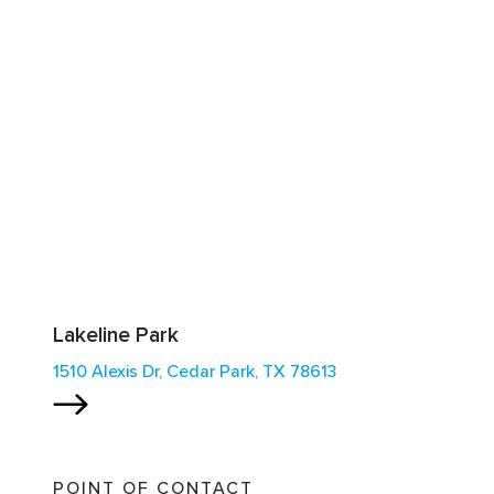
Lakeline Park
1510 Alexis Dr, Cedar Park, TX 78613
POINT OF CONTACT