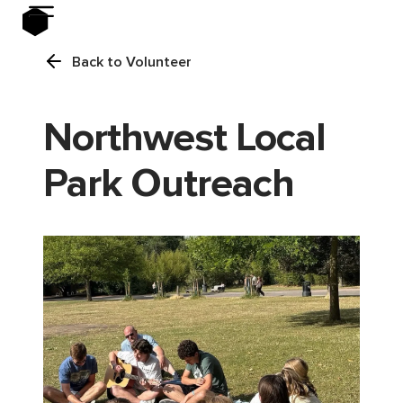
Back to Volunteer
Northwest Local
Park Outreach