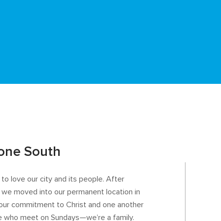
one South
o love our city and its people. After
 we moved into our permanent location in
our commitment to Christ and one another
ple who meet on Sundays—we’re a family.