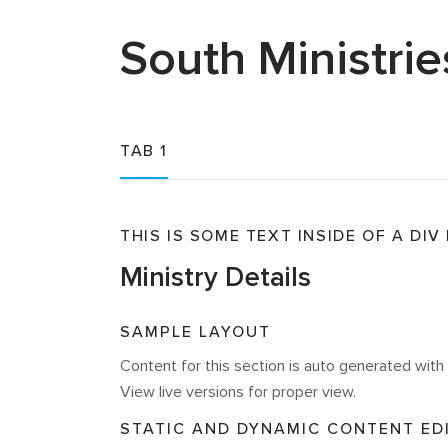
South
Ministrie
TAB 1
THIS IS SOME TEXT INSIDE OF A DIV
Ministry Details
SAMPLE LAYOUT
Content for this section is auto generated wi
View live versions for proper view.
STATIC AND DYNAMIC CONTENT ED