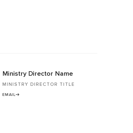
Ministry Director Name
MINISTRY DIRECTOR TITLE
EMAIL