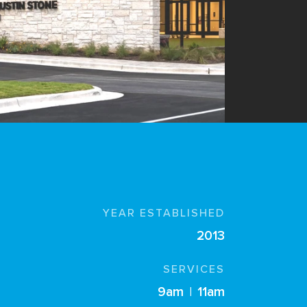
YEAR ESTABLISHED
2013
SERVICES
9am
|
11am