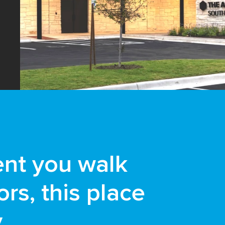
nt you walk
rs, this place
y