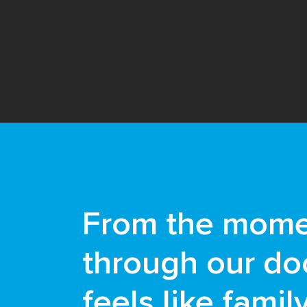
From the mome
through our doo
feels like famil