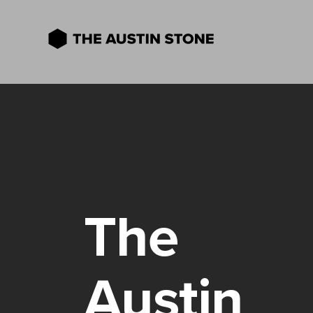
The
Austin