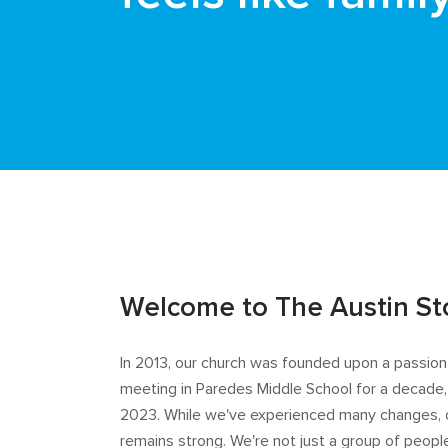
Welcome to The Austin St
In 2013, our church was founded upon a passion t
meeting in Paredes Middle School for a decade,
2023. While we've experienced many changes, 
remains strong. We're not just a group of peo