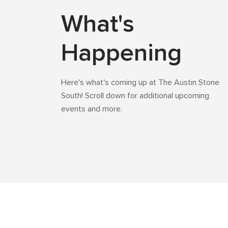
What's
Happening
Here's what's coming up at The Austin Stone
South! Scroll down for additional upcoming
events and more.