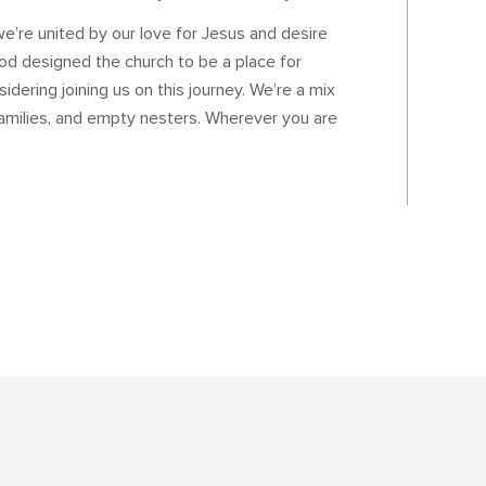
’re united by our love for Jesus and desire
od designed the church to be a place for
idering joining us on this journey. We’re a mix
families, and empty nesters. Wherever you are