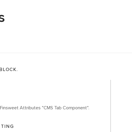
s
 BLOCK.
th Finsweet Attributes "CMS Tab Component".
ITING