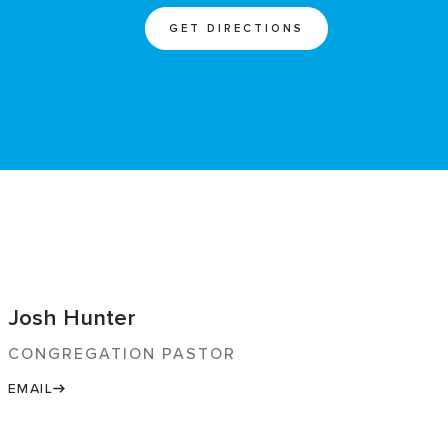
GET DIRECTIONS
Josh Hunter
CONGREGATION PASTOR
EMAIL