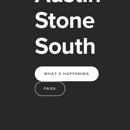
Stone
South
WHAT'S HAPPENING
FAQS