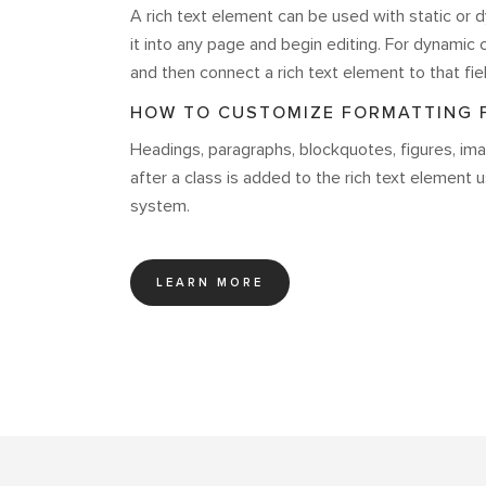
A rich text element can be used with static or d
it into any page and begin editing. For dynamic c
and then connect a rich text element to that fiel
HOW TO CUSTOMIZE FORMATTING F
Headings, paragraphs, blockquotes, figures, imag
after a class is added to the rich text element 
system.
LEARN MORE