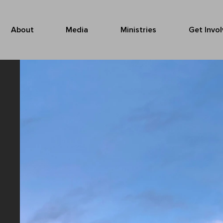
About
Media
Ministries
Get Invo