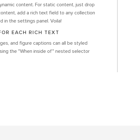
ynamic content. For static content, just drop
ontent, add a rich text field to any collection
d in the settings panel. Voila!
OR EACH RICH TEXT
es, and figure captions can all be styled
using the "When inside of" nested selector