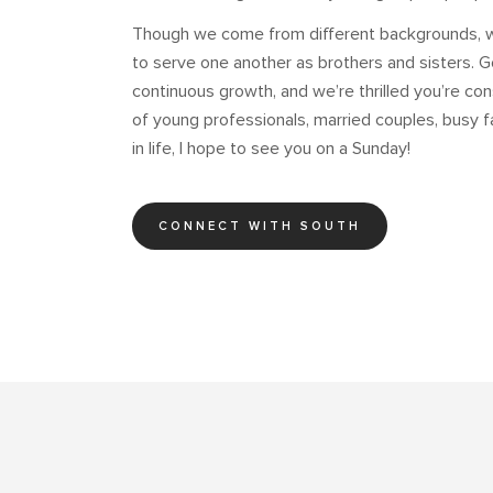
Though we come from different backgrounds, we
to serve one another as brothers and sisters. G
continuous growth, and we’re thrilled you’re cons
of young professionals, married couples, busy 
in life, I hope to see you on a Sunday!
CONNECT WITH SOUTH