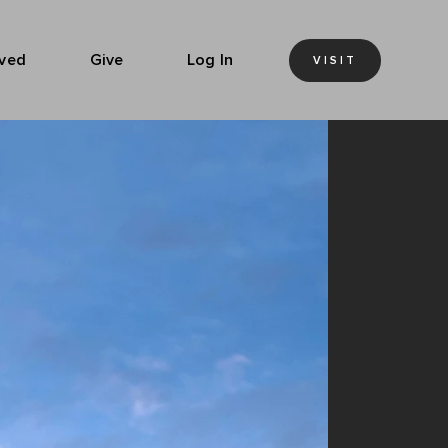
lved
Give
Log In
VISIT