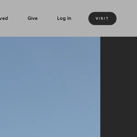
lved
Give
Log In
VISIT