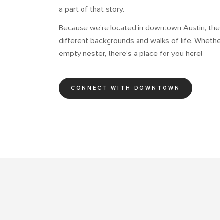
a part of that story.
Because we’re located in downtown Austin, th
different backgrounds and walks of life. Whether
empty nester, there’s a place for you here!
CONNECT WITH DOWNTOWN