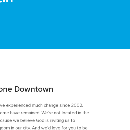
tone Downtown
e’ve experienced much change since 2002.
t home have remained. We’re not located in the
ause we believe God is inviting us to
gdom in our city. And we’d love for you to be