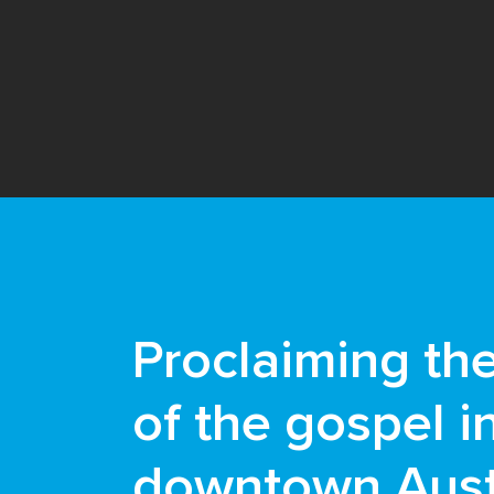
Proclaiming th
of the gospel i
downtown Aust