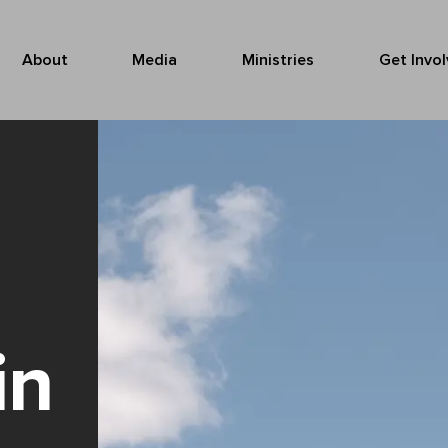
About
Media
Ministries
Get Invo
in