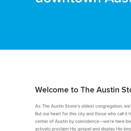
Welcome to The Austin S
As The Austin Stone’s oldest congregation, w
But our heart for this city and those who call i
center of Austin by coincidence—we’re here bec
actively proclaim His gospel and display His kin