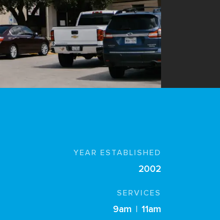
YEAR ESTABLISHED
2002
SERVICES
9am
|
11am