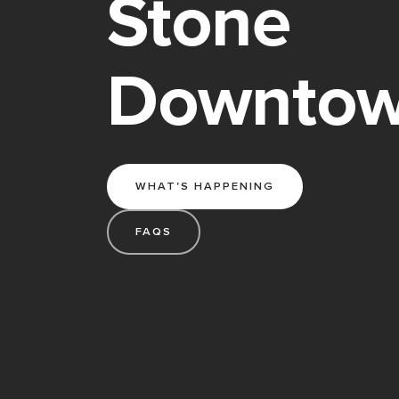
Stone
Downto
WHAT'S HAPPENING
FAQS