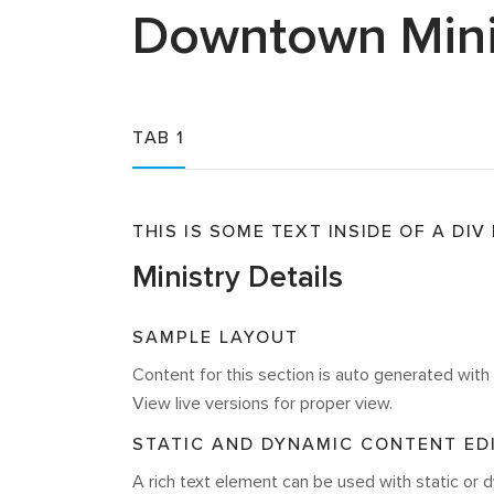
Downtown
Mini
TAB 1
THIS IS SOME TEXT INSIDE OF A DIV
Ministry Details
SAMPLE LAYOUT
Content for this section is auto generated wi
View live versions for proper view.
STATIC AND DYNAMIC CONTENT ED
A rich text element can be used with static or d