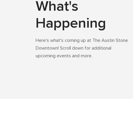
What's
Happening
Here's what's coming up at The Austin Stone
Downtown! Scroll down for additional
upcoming events and more.