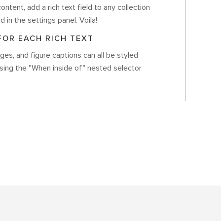
ontent, add a rich text field to any collection
d in the settings panel. Voila!
OR EACH RICH TEXT
es, and figure captions can all be styled
using the "When inside of" nested selector