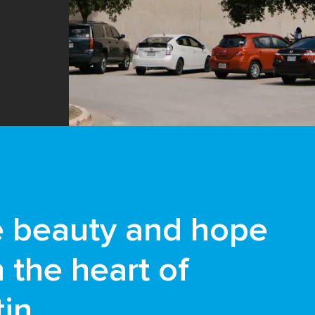
e beauty and hope
n the heart of
in