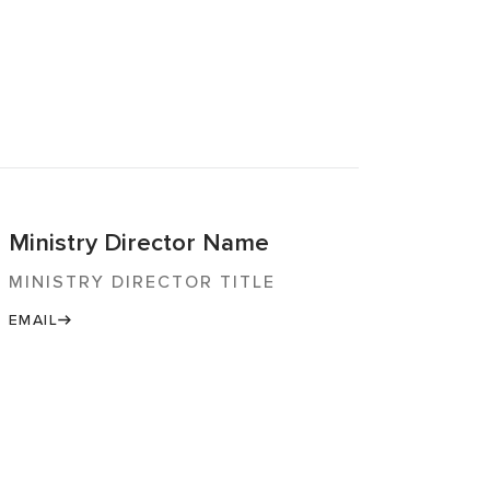
Ministry Director Name
MINISTRY DIRECTOR TITLE
EMAIL