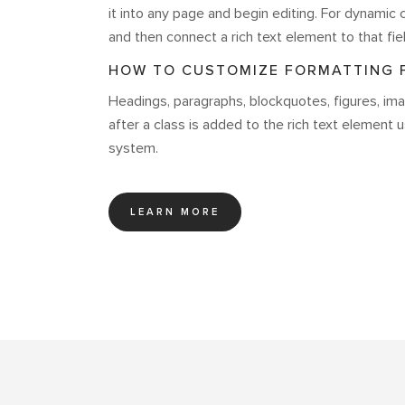
it into any page and begin editing. For dynamic c
and then connect a rich text element to that fiel
HOW TO CUSTOMIZE FORMATTING F
Headings, paragraphs, blockquotes, figures, imag
after a class is added to the rich text element 
system.
LEARN MORE