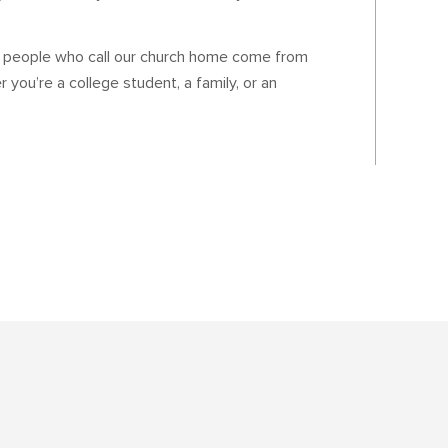
e people who call our church home come from
 you’re a college student, a family, or an