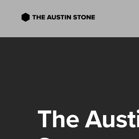
The Aust