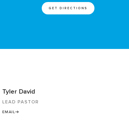
GET DIRECTIONS
Tyler David
LEAD PASTOR
EMAIL