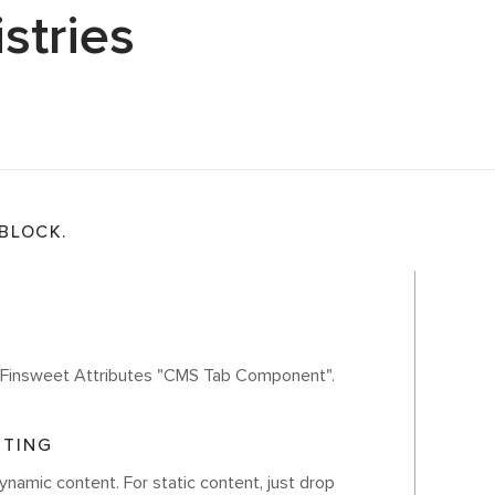
stries
 BLOCK.
th Finsweet Attributes "CMS Tab Component".
ITING
ynamic content. For static content, just drop