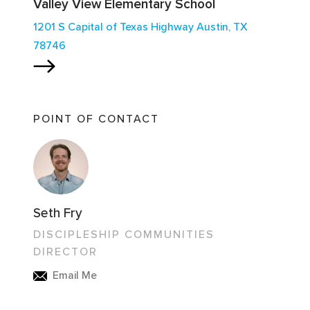
Valley View Elementary School
1201 S Capital of Texas Highway Austin, TX
78746
POINT OF CONTACT
Seth Fry
DISCIPLESHIP COMMUNITIES
DIRECTOR
Email Me