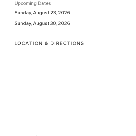
Upcoming Dates
Sunday, August 23, 2026
Sunday, August 30, 2026
LOCATION & DIRECTIONS