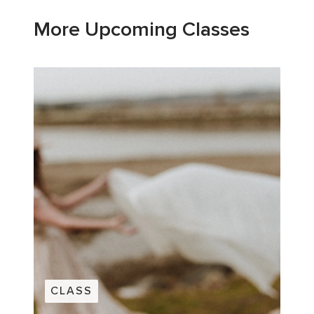
More Upcoming Classes
CLASS