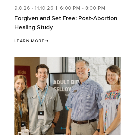
9.8.26
-
11.10.26
|
6:00 PM
-
8:00 PM
Forgiven and Set Free: Post-Abortion
Healing Study
LEARN MORE