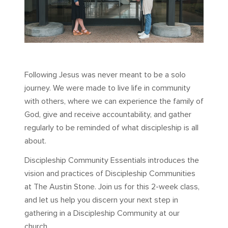
Following Jesus was never meant to be a solo
journey. We were made to live life in community
with others, where we can experience the family of
God, give and receive accountability, and gather
regularly to be reminded of what discipleship is all
about.
Discipleship Community Essentials introduces the
vision and practices of Discipleship Communities
at The Austin Stone. Join us for this 2-week class,
and let us help you discern your next step in
gathering in a Discipleship Community at our
church.