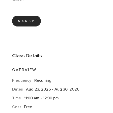
SIGN UP
Class
Details
OVERVIEW
Frequency
Recurring
Dates
Aug 23, 2026
-
Aug 30, 2026
Time
11:00 am
-
12:30 pm
Cost
Free