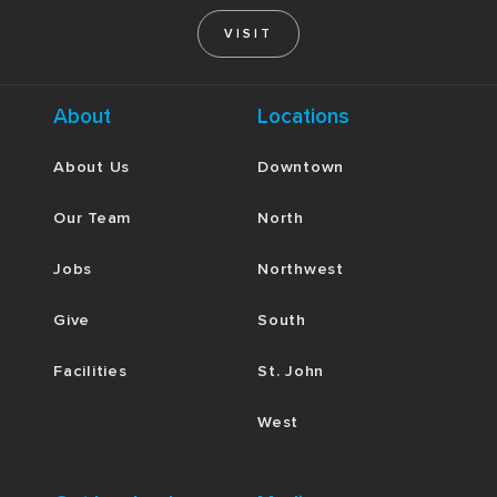
VISIT
About
Locations
About Us
Downtown
Our Team
North
Jobs
Northwest
Give
South
Facilities
St. John
West