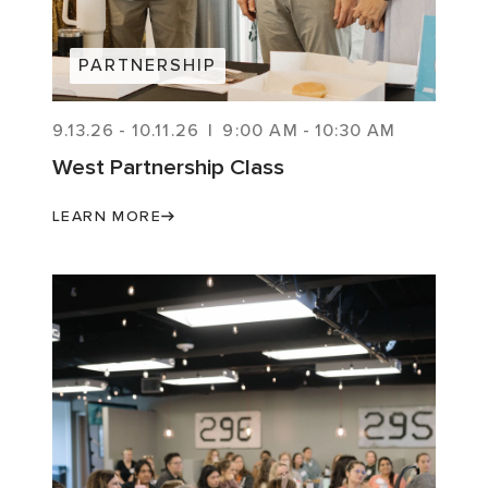
PARTNERSHIP
9.13.26
-
10.11.26
|
9:00 AM
-
10:30 AM
West Partnership Class
LEARN MORE