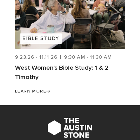
BIBLE STUDY
9.23.26
-
11.11.26
|
9:30 AM
-
11:30 AM
West Women's Bible Study: 1 & 2
Timothy
LEARN MORE