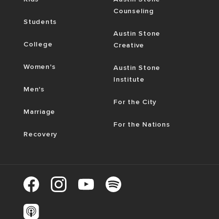
Counseling
Students
Austin Stone
College
Creative
Women's
Austin Stone
Institute
Men's
For the City
Marriage
For the Nations
Recovery