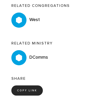
RELATED CONGREGATIONS
West
RELATED MINISTRY
DComms
SHARE
COPY LINK