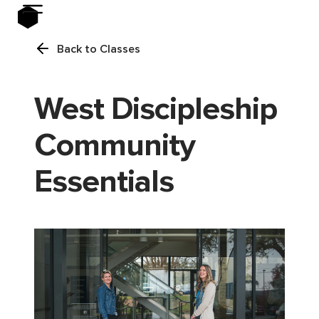
Back to Classes
West Discipleship
Community
Essentials