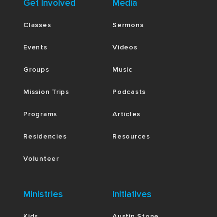
Get Involved
Media
Classes
Sermons
Events
Videos
Groups
Music
Mission Trips
Podcasts
Programs
Articles
Residencies
Resources
Volunteer
Ministries
Initiatives
Kids
Austin Stone