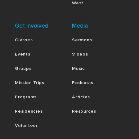
West
Get Involved
Media
Classes
Sermons
Events
Videos
Groups
Music
Mission Trips
Podcasts
Programs
Articles
Residencies
Resources
Volunteer