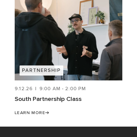
PARTNERSHIP
9.12.26
|
9:00 AM
-
2:00 PM
South Partnership Class
LEARN MORE