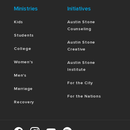
Ministries
Initiatives
Kids
Austin Stone
Counseling
Students
Austin Stone
College
Creative
Women's
Austin Stone
Institute
Men's
For the City
Marriage
For the Nations
Recovery