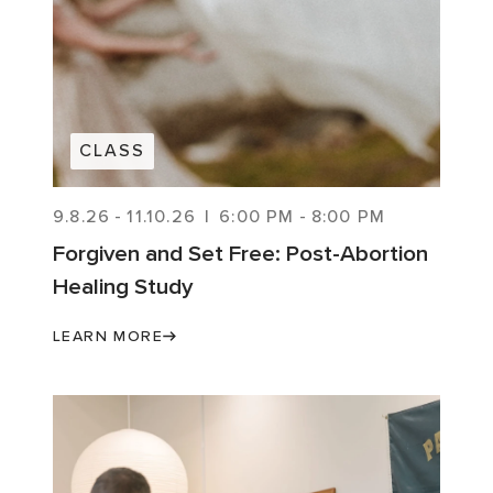
CLASS
9.8.26
-
11.10.26
|
6:00 PM
-
8:00 PM
Forgiven and Set Free: Post-Abortion
Healing Study
LEARN MORE