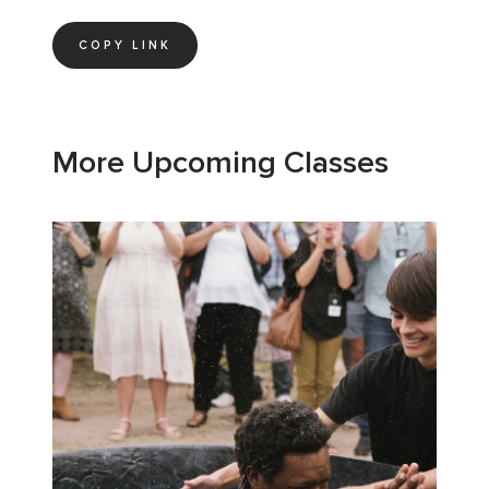
COPY LINK
More Upcoming Classes