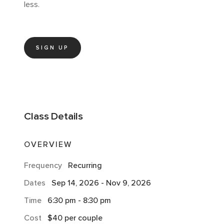
less.
SIGN UP
Class
Details
OVERVIEW
Frequency
Recurring
Dates
Sep 14, 2026
-
Nov 9, 2026
Time
6:30 pm
-
8:30 pm
Cost
$40 per couple