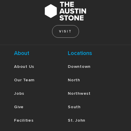
VISIT
About
Locations
About Us
Downtown
Our Team
North
Jobs
Northwest
Give
South
Facilities
St. John