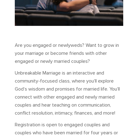
Are you engaged or newlyweds? Want to grow in
your marriage or become friends with other
engaged or newly married couples?
Unbreakable Marriage is an interactive and
community-focused class, where you’ll explore
God’s wisdom and promises for married life. You’ll
connect with other engaged and newly married
couples and hear teaching on communication,
conflict resolution, intimacy, finances, and more!
Registration is open to engaged couples and
couples who have been married for four years or