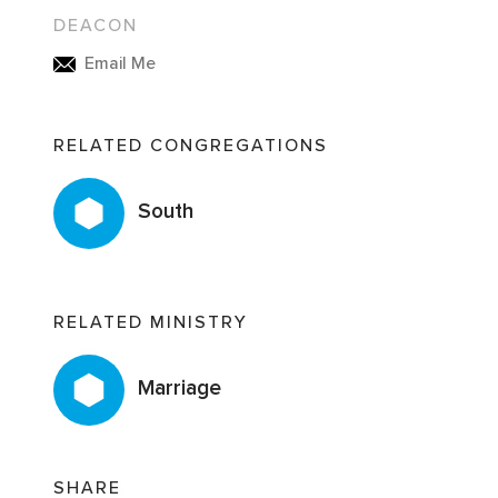
DEACON
Email Me
RELATED CONGREGATIONS
South
RELATED MINISTRY
Marriage
SHARE