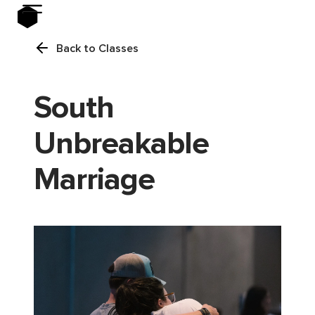
Back to Classes
South
Unbreakable
Marriage