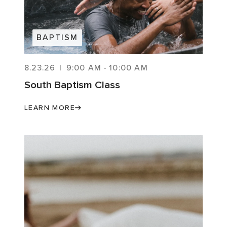
BAPTISM
8.23.26
|
9:00 AM
-
10:00 AM
South Baptism Class
LEARN MORE