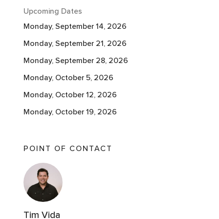
Upcoming Dates
Monday, September 14, 2026
Monday, September 21, 2026
Monday, September 28, 2026
Monday, October 5, 2026
Monday, October 12, 2026
Monday, October 19, 2026
Monday, October 26, 2026
Monday, November 2, 2026
POINT OF CONTACT
Monday, November 9, 2026
Monday, November 9, 2026
Tim Vida