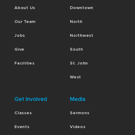
About Us
Downtown
Our Team
North
Jobs
Northwest
Give
South
Facilities
St. John
West
Get Involved
Media
Classes
Sermons
Events
Videos