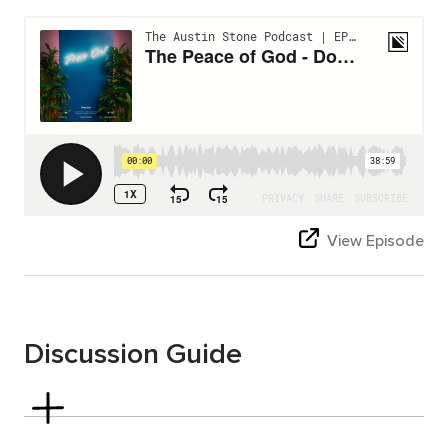
View Episode
Discussion Guide
Philippians 4:4-7
Read Philippians 4:4–7.
Verse 4:7 talks about “the