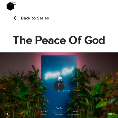
Back to Series
The Peace Of God