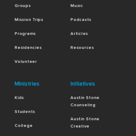
Groups
Music
Mission Trips
Podcasts
Programs
Articles
Residencies
Resources
Volunteer
Ministries
Initiatives
Kids
Austin Stone
Counseling
Students
Austin Stone
College
Creative