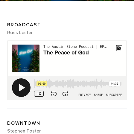
BROADCAST
Ross Lester
DOWNTOWN
Stephen Foster