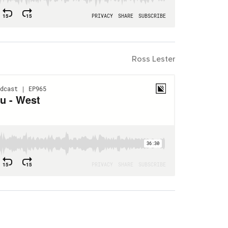
Ross Lester