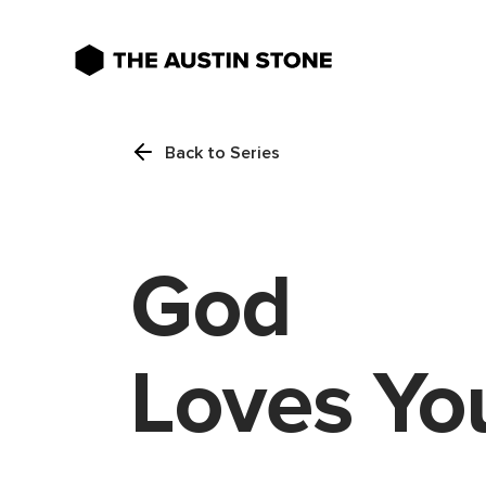
Back to Series
God
Loves Yo