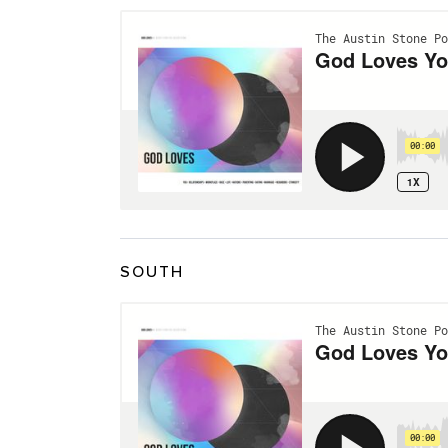
SOUTH