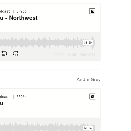
Andre Grey