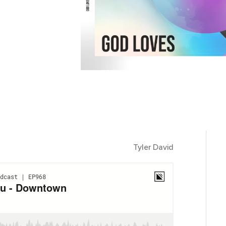
Tyler David