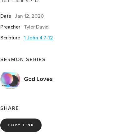
from 1 John 4:7-12.
Date
Jan 12, 2020
Preacher
Tyler David
Scripture
1 John 4:7-12
SERMON SERIES
God Loves
SHARE
COPY LINK