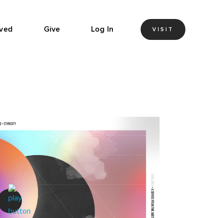
lved
Give
Log In
VISIT