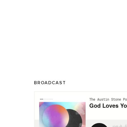
BROADCAST