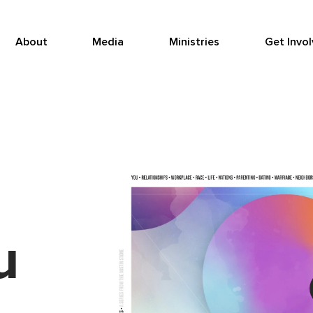
About
Media
Ministries
Get Invo
u