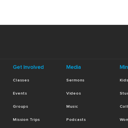
Get Involved
Media
Min
Classes
Sermons
Kid
Events
Videos
Stu
Groups
Music
Col
Mission Trips
Podcasts
Wom