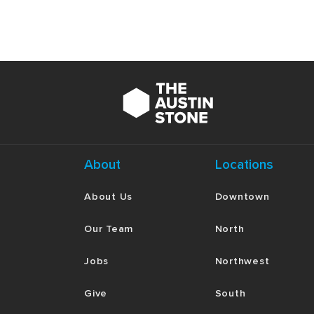
About
Locations
About Us
Downtown
Our Team
North
Jobs
Northwest
Give
South