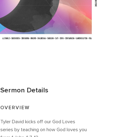
Sermon Details
OVERVIEW
Tyler David kicks off our God Loves
series by teaching on how God loves you