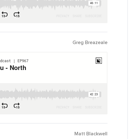
Greg Breazeale
Matt Blackwell