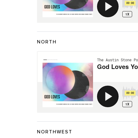
NORTH
NORTHWEST