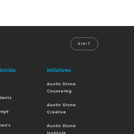
VISIT
istries
Initiatives
s
Austin Stone
Counseling
dents
Austin Stone
lege
Creative
en's
Austin Stone
Institute