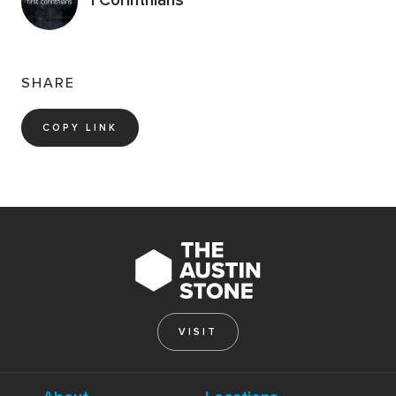
SHARE
COPY LINK
VISIT