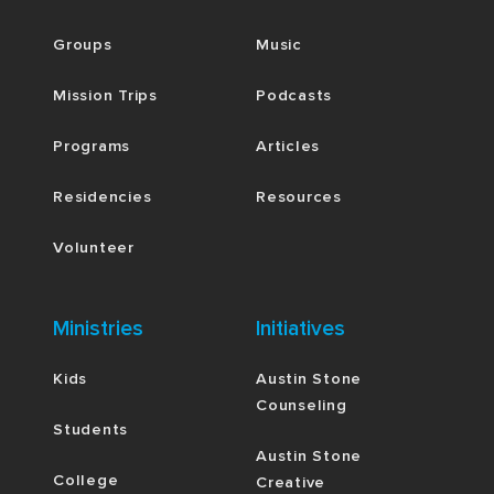
Groups
Music
Mission Trips
Podcasts
Programs
Articles
Residencies
Resources
Volunteer
Ministries
Initiatives
Kids
Austin Stone
Counseling
Students
Austin Stone
College
Creative