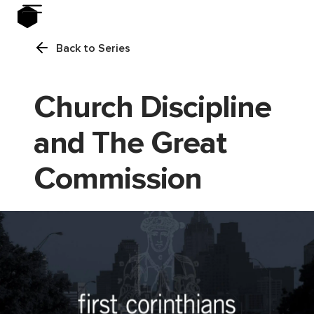
Back to Series
Church Discipline
and The Great
Commission