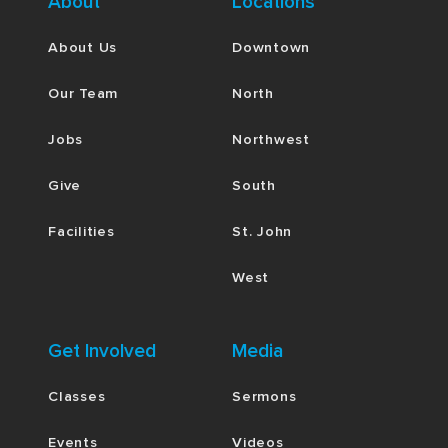
About
Locations
About Us
Downtown
Our Team
North
Jobs
Northwest
Give
South
Facilities
St. John
West
Get Involved
Media
Classes
Sermons
Events
Videos