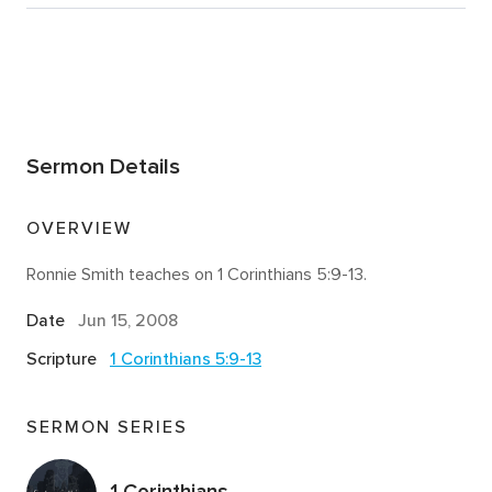
Sermon Details
OVERVIEW
Ronnie Smith teaches on 1 Corinthians 5:9-13.
Date
Jun 15, 2008
Scripture
1 Corinthians 5:9-13
SERMON SERIES
1 Corinthians