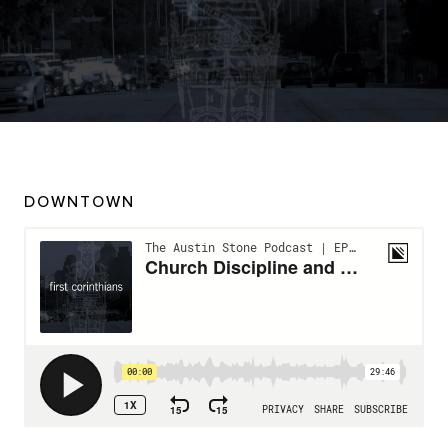
DOWNTOWN