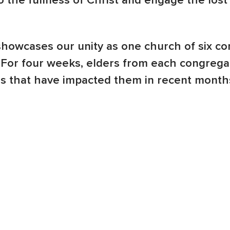
o the fullness of Christ and engage the los
owcases our unity as one church of six co
 For four weeks, elders from each congregat
 that have impacted them in recent months.