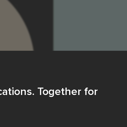
ations. Together for