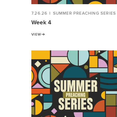
7.26.26
|
SUMMER PREACHING SERIES
Week 4
VIEW