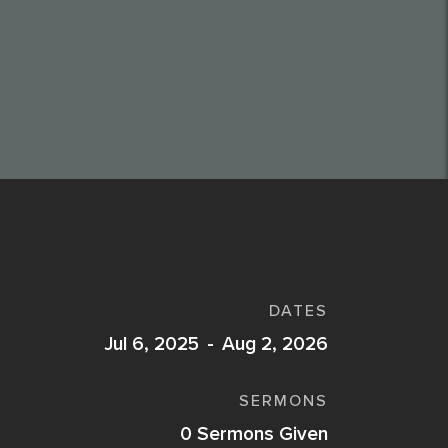
DATES
Jul 6, 2025
-
Aug 2, 2026
SERMONS
0
Sermons Given