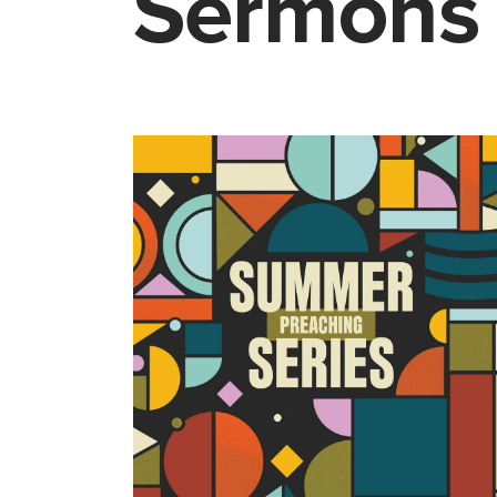
Sermons