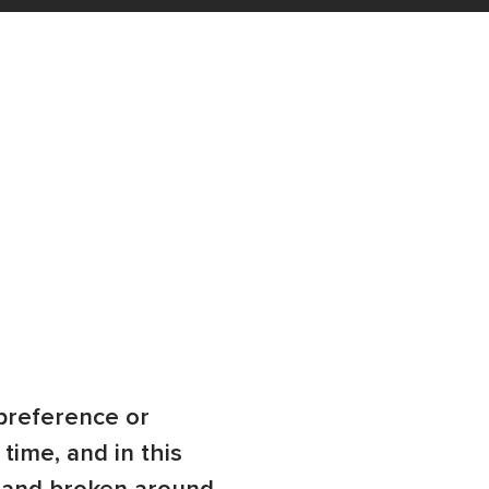
preference or
time, and in this