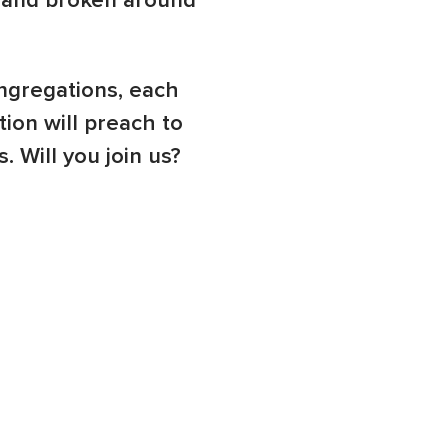
t and broken around
ngregations, each
ion will preach to
 Will you join us?