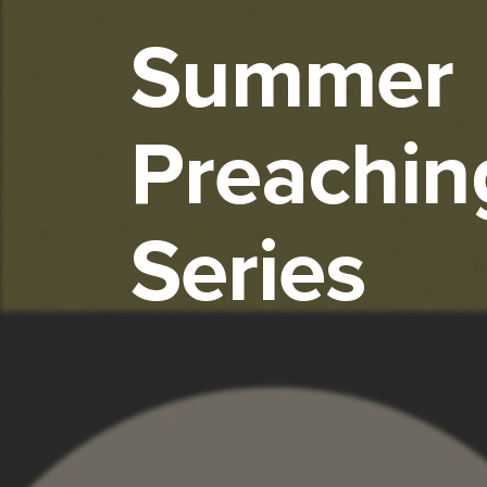
Summer
Preachin
Series