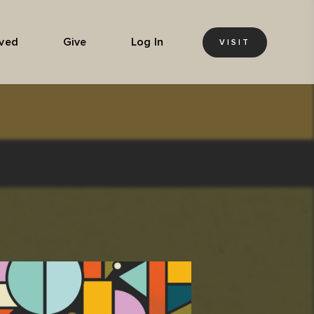
lved
Give
Log In
VISIT