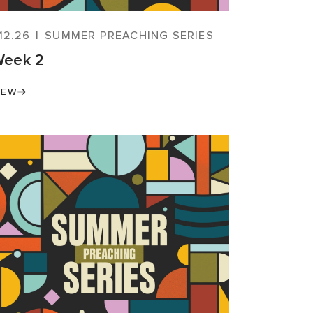
.12.26
|
SUMMER PREACHING SERIES
eek 2
IEW