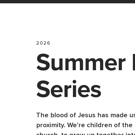
2026
Summer 
Series
The blood of Jesus has made us
proximity. We’re children of the 