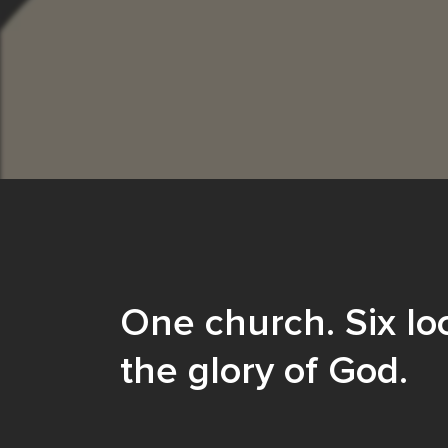
One church. Six loc
the glory of God.