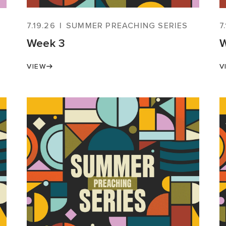
7.19.26
|
SUMMER PREACHING SERIES
7
Week 3
W
VIEW
V