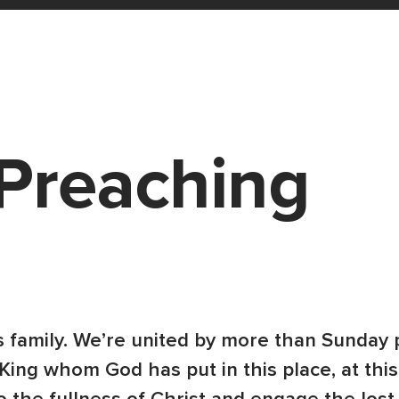
Preaching
 family. We’re united by more than Sunday 
King whom God has put in this place, at this 