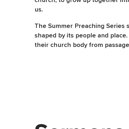
church, to grow up together int
us.
The Summer Preaching Series sh
shaped by its people and place.
their church body from passages