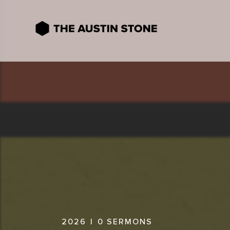
2026
|
0
SERMONS