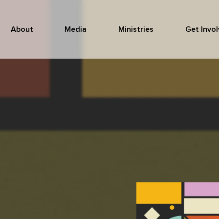
About
Media
Ministries
Get Invo