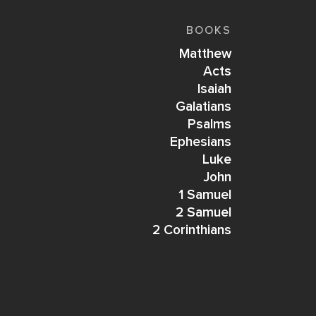
BOOKS
Matthew
Acts
Isaiah
Galatians
Psalms
Ephesians
Luke
John
1 Samuel
2 Samuel
2 Corinthians