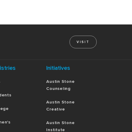
VISIT
istries
Initiatives
s
Austin Stone
Counseling
dents
Austin Stone
lege
Creative
en's
Austin Stone
Institute