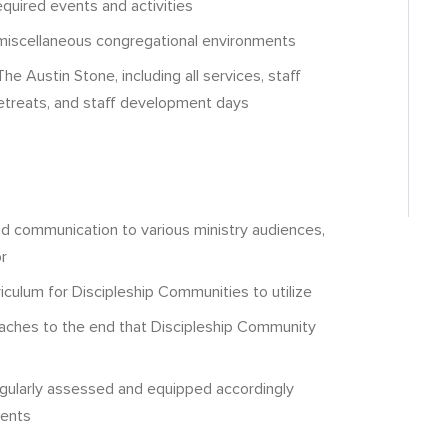
equired events and activities
n miscellaneous congregational environments
he Austin Stone, including all services, staff
retreats, and staff development days
nd communication to various ministry audiences,
r
riculum for Discipleship Communities to utilize
coaches to the end that Discipleship Community
egularly assessed and equipped accordingly
ments