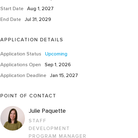
Start Date
Aug 1, 2027
End Date
Jul 31, 2029
APPLICATION DETAILS
Application Status
Upcoming
Applications Open
Sep 1, 2026
Application Deadline
Jan 15, 2027
POINT OF CONTACT
Julie Paquette
STAFF
DEVELOPMENT
PROGRAM MANAGER