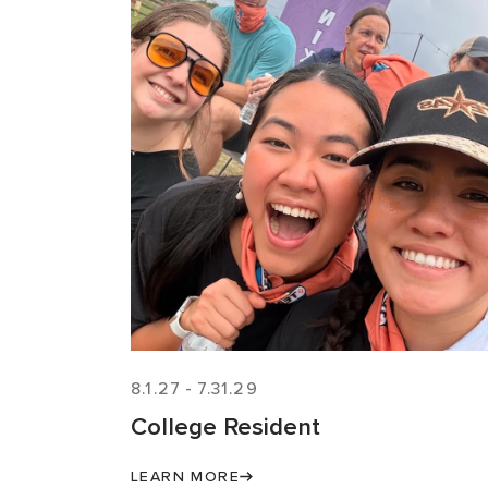
8.1.27
-
7.31.29
College Resident
LEARN MORE