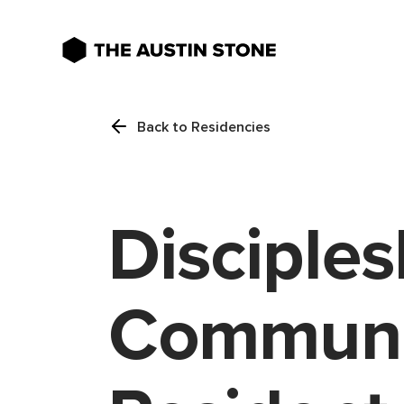
Back to Residencies
Disciples
Communi