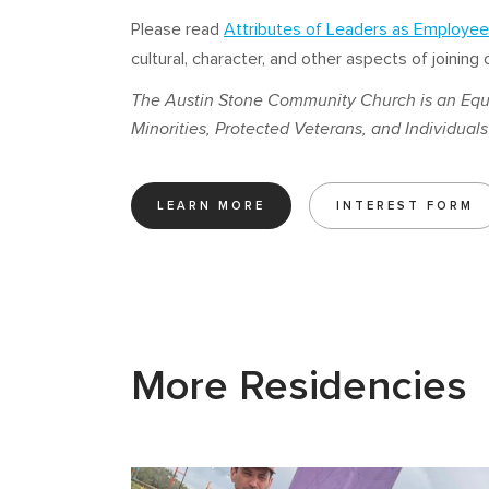
Please read
Attributes of Leaders as Employee
cultural, character, and other aspects of joinin
The Austin Stone Community Church is an Equ
Minorities, Protected Veterans, and Individuals 
LEARN MORE
INTEREST FORM
More Residencies