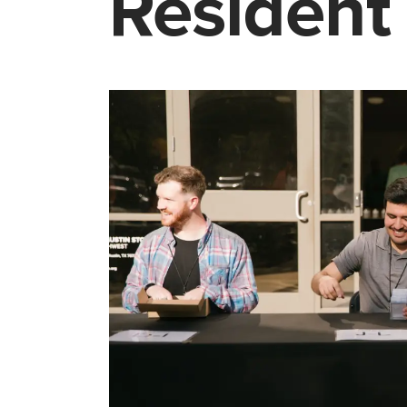
Resident