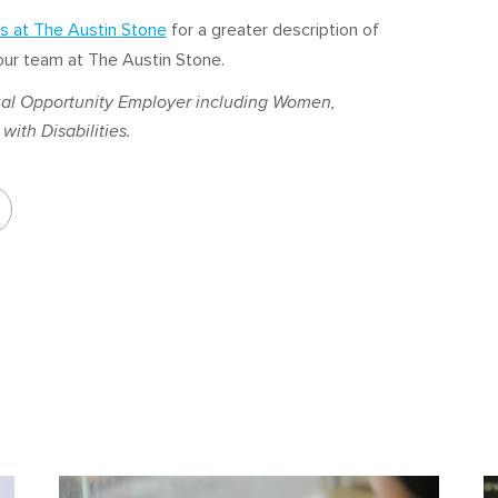
s at The Austin Stone
for a greater description of
g our team at The Austin Stone.
al Opportunity Employer including Women,
with Disabilities.