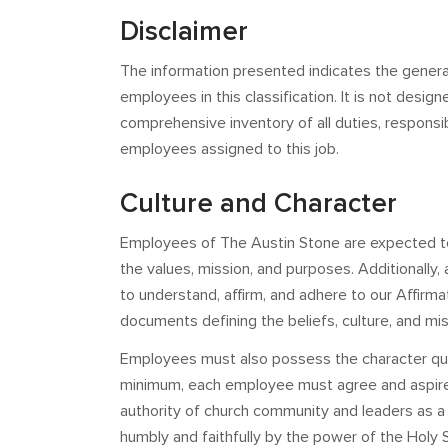
Disclaimer
The information presented indicates the genera
employees in this classification. It is not design
comprehensive inventory of all duties, responsibi
employees assigned to this job.
Culture and Character
Employees of The Austin Stone are expected to
the values, mission, and purposes. Additionally
to understand, affirm, and adhere to our Affirma
documents defining the beliefs, culture, and mi
Employees must also possess the character qualif
minimum, each employee must agree and aspire to
authority of church community and leaders as 
humbly and faithfully by the power of the Holy Sp