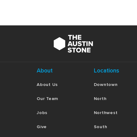
About
Locations
About Us
Downtown
Our Team
North
Jobs
Northwest
Give
South