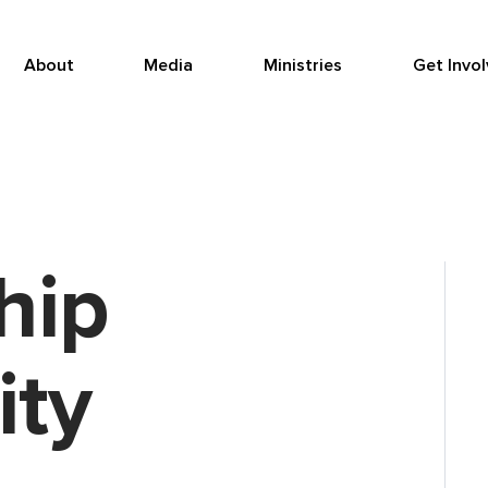
About
Media
Ministries
Get Invo
hip
ty