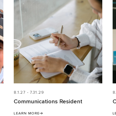
8.1.27
-
7.31.29
8
Communications Resident
C
LEARN MORE
L