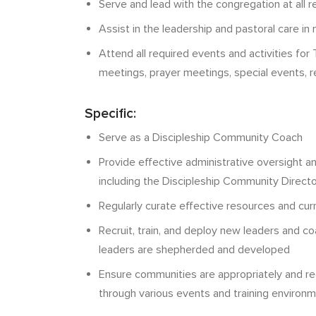
Serve and lead with the congregation at all r
Assist in the leadership and pastoral care i
Attend all required events and activities for T
meetings, prayer meetings, special events, 
Specific:
Serve as a Discipleship Community Coach
Provide effective administrative oversight a
including the Discipleship Community Directo
Regularly curate effective resources and cur
Recruit, train, and deploy new leaders and 
leaders are shepherded and developed
Ensure communities are appropriately and r
through various events and training environ