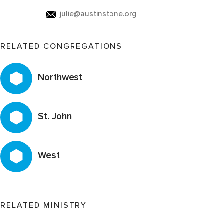
julie@austinstone.org
RELATED CONGREGATIONS
Northwest
St. John
West
RELATED MINISTRY