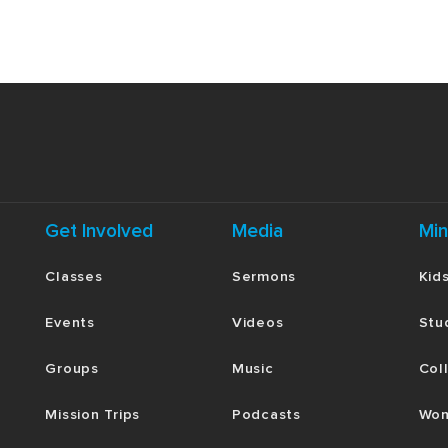
Get Involved
Media
Min
Classes
Sermons
Kid
Events
Videos
Stu
Groups
Music
Col
Mission Trips
Podcasts
Wom