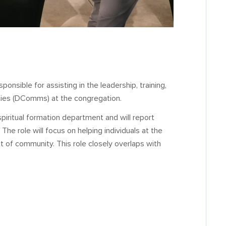
onsible for assisting in the leadership, training,
ities (DComms) at the congregation.
spiritual formation department and will report
The role will focus on helping individuals at the
t of community. This role closely overlaps with