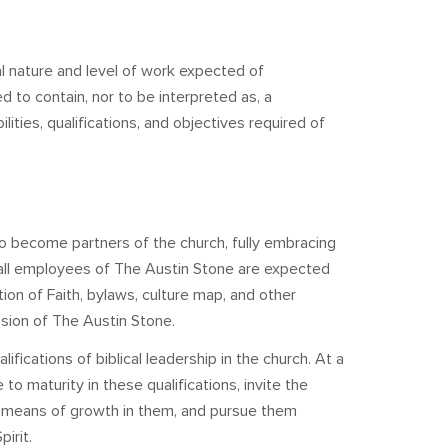
l nature and level of work expected of
ed to contain, nor to be interpreted as, a
lities, qualifications, and objectives required of
 become partners of the church, fully embracing
, all employees of The Austin Stone are expected
tion of Faith, bylaws, culture map, and other
ssion of The Austin Stone.
ications of biblical leadership in the church. At a
 maturity in these qualifications, invite the
a means of growth in them, and pursue them
irit.