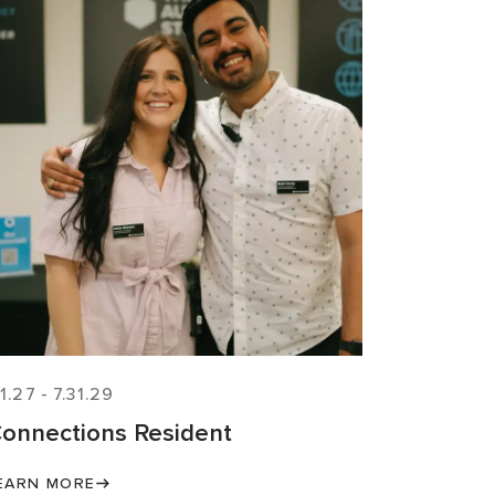
.1.27
-
7.31.29
onnections Resident
EARN MORE