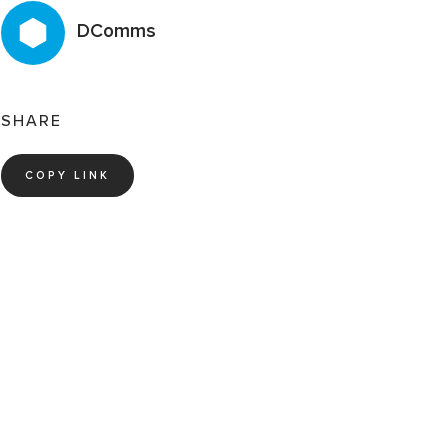
DComms
SHARE
COPY LINK