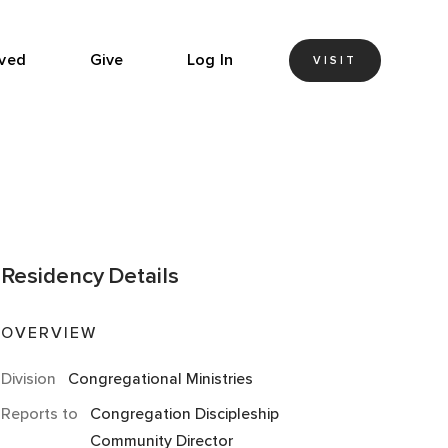
lved
Give
Log In
VISIT
Residency
Details
OVERVIEW
Division
Congregational Ministries
Reports to
Congregation Discipleship
Community Director