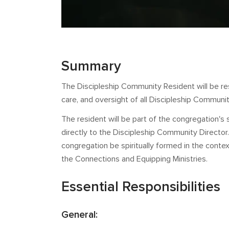
Summary
The Discipleship Community Resident will be resp
care, and oversight of all Discipleship Commun
The resident will be part of the congregation's 
directly to the Discipleship Community Director. 
congregation be spiritually formed in the contex
the Connections and Equipping Ministries.
Essential Responsibilities
General: