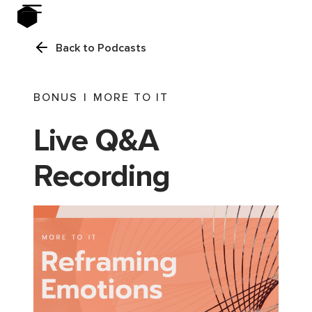
Back to Podcasts
BONUS
|
MORE TO IT
Live Q&A
Recording