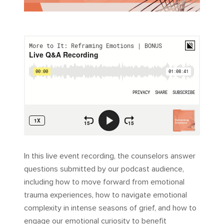
In this live event recording, the counselors answer
questions submitted by our podcast audience,
including how to move forward from emotional
trauma experiences, how to navigate emotional
complexity in intense seasons of grief, and how to
engage our emotional curiosity to benefit