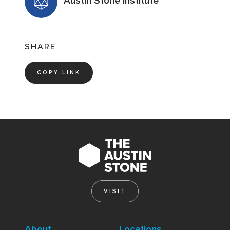
Austin Stone Institute
SHARE
COPY LINK
VISIT
About
Locations