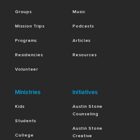
Groups
Music
Mission Trips
Podcasts
Programs
Articles
Residencies
Resources
Volunteer
Ministries
Initiatives
Kids
Austin Stone
Counseling
Students
Austin Stone
College
Creative