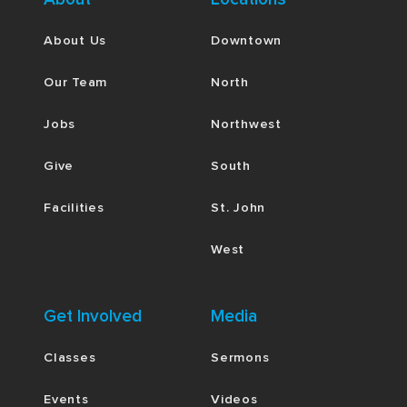
About Us
Downtown
Our Team
North
Jobs
Northwest
Give
South
Facilities
St. John
West
Get Involved
Media
Classes
Sermons
Events
Videos