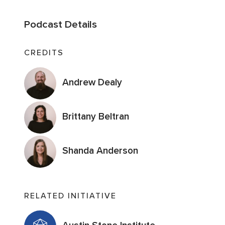
Podcast Details
CREDITS
Andrew Dealy
Brittany Beltran
Shanda Anderson
RELATED INITIATIVE