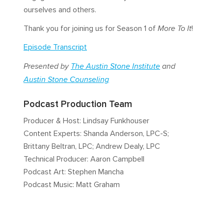
ourselves and others.
Thank you for joining us for Season 1 of
More To It
!
Episode Transcript
Presented by
The Austin Stone Institute
and
Austin Stone Counseling
Podcast Production Team
Producer & Host: Lindsay Funkhouser
Content Experts: Shanda Anderson, LPC-S;
Brittany Beltran, LPC; Andrew Dealy, LPC
Technical Producer: Aaron Campbell
Podcast Art: Stephen Mancha
Podcast Music: Matt Graham