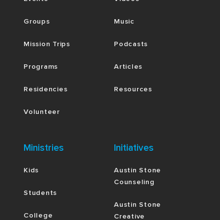
Groups
Music
Mission Trips
Podcasts
Programs
Articles
Residencies
Resources
Volunteer
Ministries
Initiatives
Kids
Austin Stone
Counseling
Students
Austin Stone
College
Creative