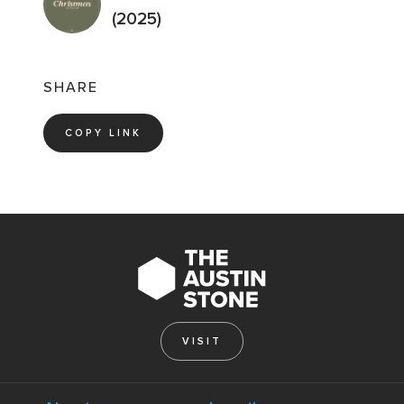
(2025)
SHARE
COPY LINK
VISIT