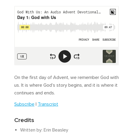
On the first day of Advent, we remember God with
us. It is where God’s story begins, and it is where it
continues and ends.
Subscribe
|
Transcript
Credits
Written by: Erin Beasley