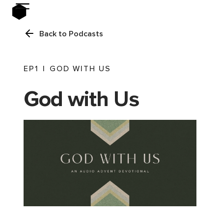
Back to Podcasts
EP
1
|
GOD WITH US
God with Us