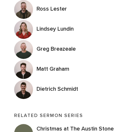
Ross Lester
Lindsey Lundin
Greg Breazeale
Matt Graham
Dietrich Schmidt
RELATED SERMON SERIES
Christmas at The Austin Stone