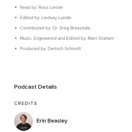
Read by: Ross Lester
Edited by: Lindsey Lundin
Contributed by: Dr. Greg Breazeale
Music, Engineered and Edited by: Matt Graham
Produced by: Dietrich Schmidt
Podcast Details
CREDITS
Erin Beasley