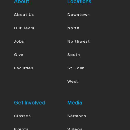
About
Locations
About Us
Downtown
Our Team
North
Jobs
Northwest
Give
South
Facilities
St. John
West
Get Involved
Media
Classes
Sermons
Events
Videos