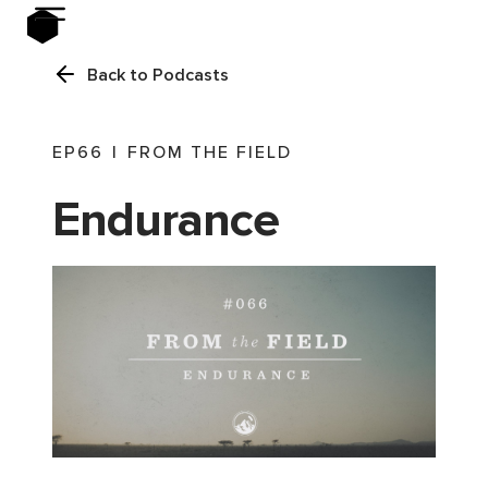
Back to Podcasts
EP
66
|
FROM THE FIELD
Endurance