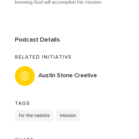
knowing God will accomplish His mission.
Podcast Details
RELATED INITIATIVE
Austin Stone Creative
TAGS
for the nations
mission