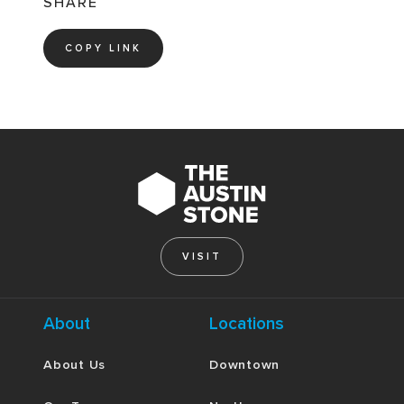
SHARE
COPY LINK
VISIT
About
Locations
About Us
Downtown