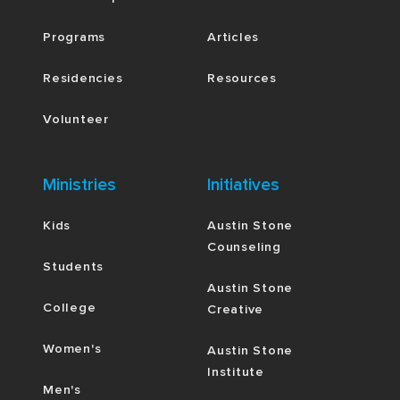
Programs
Articles
Residencies
Resources
Volunteer
Ministries
Initiatives
Kids
Austin Stone
Counseling
Students
Austin Stone
College
Creative
Women's
Austin Stone
Institute
Men's