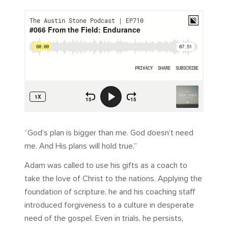
“God’s plan is bigger than me. God doesn’t need
me. And His plans will hold true.”
Adam was called to use his gifts as a coach to
take the love of Christ to the nations. Applying the
foundation of scripture, he and his coaching staff
introduced forgiveness to a culture in desperate
need of the gospel. Even in trials, he persists,