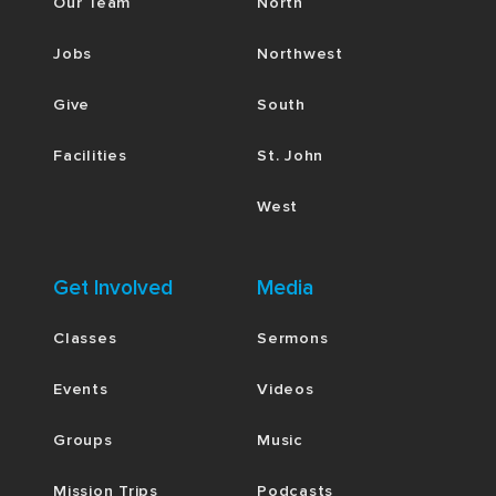
Our Team
North
Jobs
Northwest
Give
South
Facilities
St. John
West
Get Involved
Media
Classes
Sermons
Events
Videos
Groups
Music
Mission Trips
Podcasts