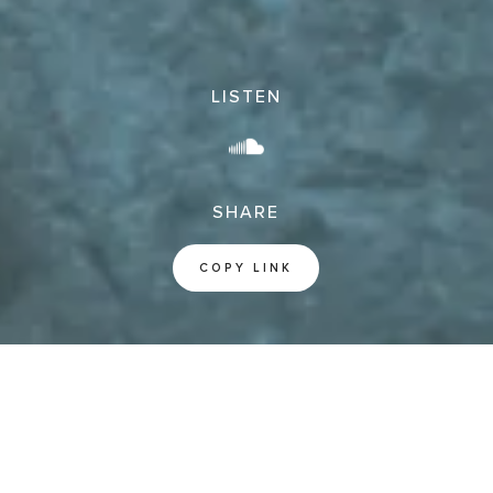
LISTEN
SHARE
COPY LINK
Jude Doxology