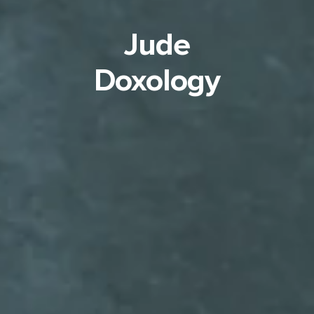
Jude
Doxology