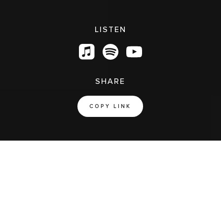
LISTEN
SHARE
COPY LINK
Jesus Is Greater
SONGS