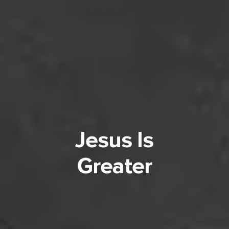
Jesus Is
Greater