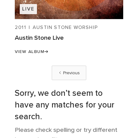
LIVE
2011
|
AUSTIN STONE WORSHIP
Austin Stone Live
VIEW ALBUM
Previous
Sorry, we don’t seem to
have any matches for your
search.
Please check spelling or try different