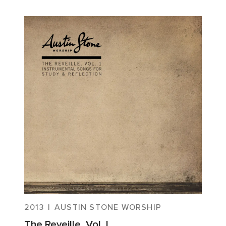
2013
|
AUSTIN STONE WORSHIP
The Reveille, Vol. I