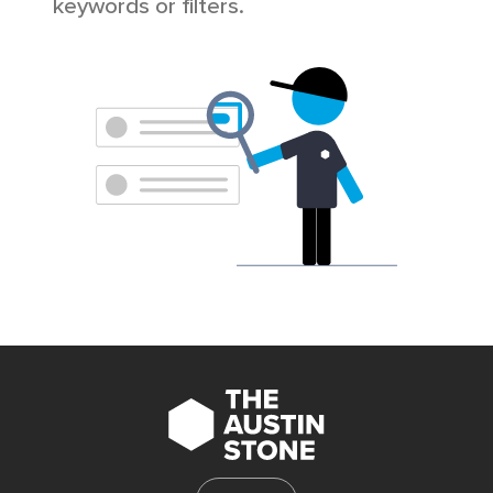
keywords or filters.