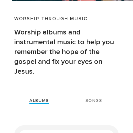
WORSHIP THROUGH MUSIC
Worship albums and
instrumental music to help you
remember the hope of the
gospel and fix your eyes on
Jesus.
ALBUMS
SONGS