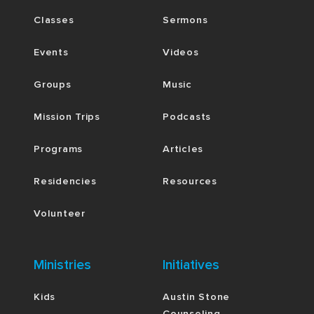
Classes
Sermons
Events
Videos
Groups
Music
Mission Trips
Podcasts
Programs
Articles
Residencies
Resources
Volunteer
Ministries
Initiatives
Kids
Austin Stone
Counseling