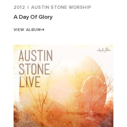
2012
|
AUSTIN STONE WORSHIP
A Day Of Glory
VIEW ALBUM