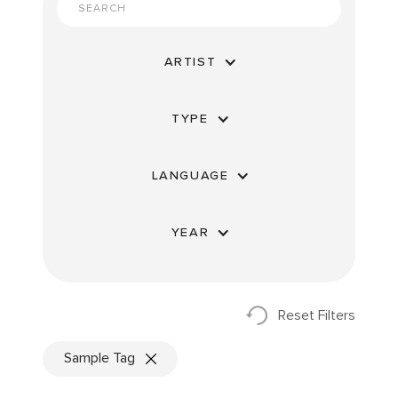
ARTIST
TYPE
LANGUAGE
YEAR
Reset Filters
Sample Tag