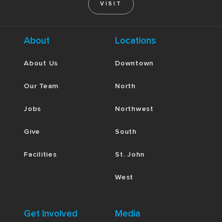
VISIT
About
Locations
About Us
Downtown
Our Team
North
Jobs
Northwest
Give
South
Facilities
St. John
West
Get Involved
Media