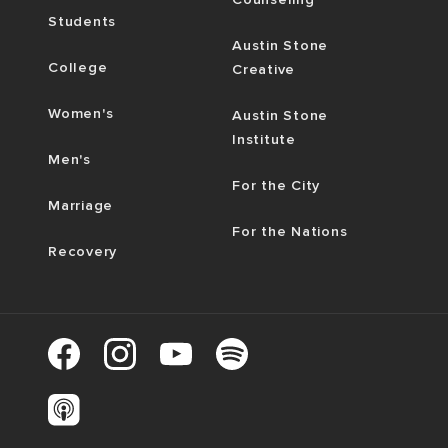
Students
Austin Stone
College
Creative
Women's
Austin Stone
Institute
Men's
For the City
Marriage
For the Nations
Recovery