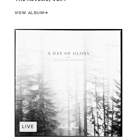
VIEW ALBUM
LIVE