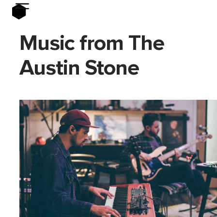
Music from The
Austin Stone