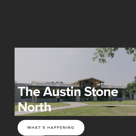
The Austin Stone
North
WHAT'S HAPPENING