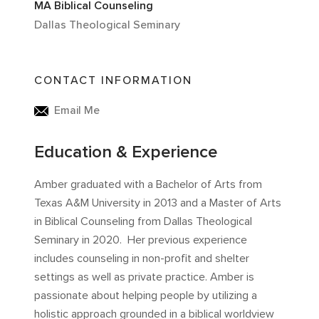
MA Biblical Counseling
Dallas Theological Seminary
CONTACT INFORMATION
Email Me
Education & Experience
Amber graduated with a Bachelor of Arts from
Texas A&M University in 2013 and a Master of Arts
in Biblical Counseling from Dallas Theological
Seminary in 2020. Her previous experience
includes counseling in non-profit and shelter
settings as well as private practice. Amber is
passionate about helping people by utilizing a
holistic approach grounded in a biblical worldview