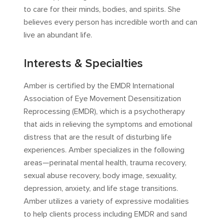
to care for their minds, bodies, and spirits. She
believes every person has incredible worth and can
live an abundant life.
Interests & Specialties
Amber is certified by the EMDR International
Association of Eye Movement Desensitization
Reprocessing (EMDR), which is a psychotherapy
that aids in relieving the symptoms and emotional
distress that are the result of disturbing life
experiences. Amber specializes in the following
areas—perinatal mental health, trauma recovery,
sexual abuse recovery, body image, sexuality,
depression, anxiety, and life stage transitions.
Amber utilizes a variety of expressive modalities
to help clients process including EMDR and sand