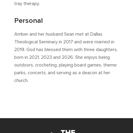
tray therapy.
Personal
Amber and her husband Sean met at Dallas
Theological Seminary in 2017 and were married in
2019. God has blessed them with three daughters,
born in 2021, 2023 and 2026. She enjoys being
outdoors, crocheting, playing board games, theme
parks, concerts, and serving as a deacon at her
church.