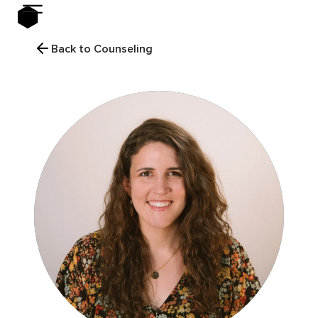
Back to Counseling