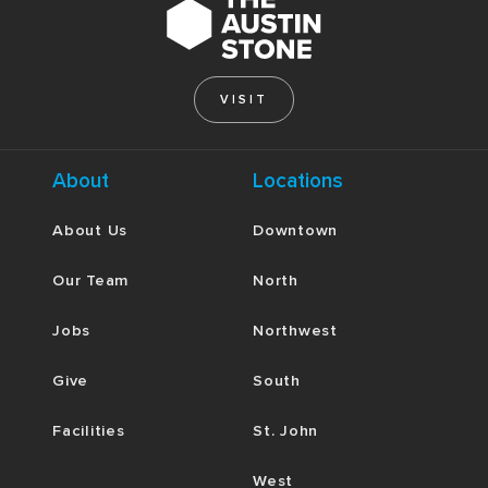
VISIT
About
Locations
About Us
Downtown
Our Team
North
Jobs
Northwest
Give
South
Facilities
St. John
West