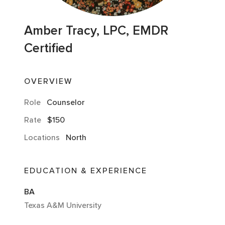
Amber Tracy, LPC, EMDR
Certified
OVERVIEW
Role
Counselor
Rate
$150
Locations
North
EDUCATION & EXPERIENCE
BA
Texas A&M University