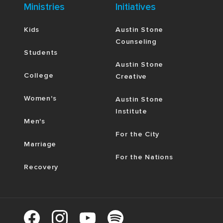
Ministries
Initiatives
Kids
Austin Stone
Counseling
Students
Austin Stone
College
Creative
Women's
Austin Stone
Institute
Men's
For the City
Marriage
For the Nations
Recovery