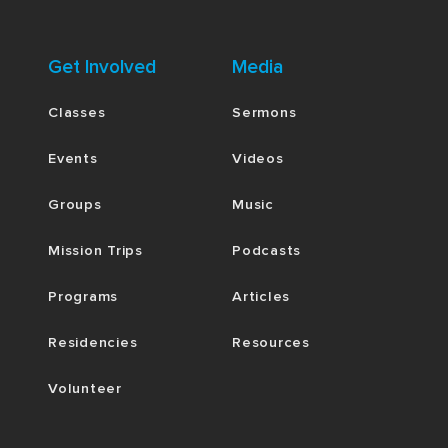
Get Involved
Media
Classes
Sermons
Events
Videos
Groups
Music
Mission Trips
Podcasts
Programs
Articles
Residencies
Resources
Volunteer