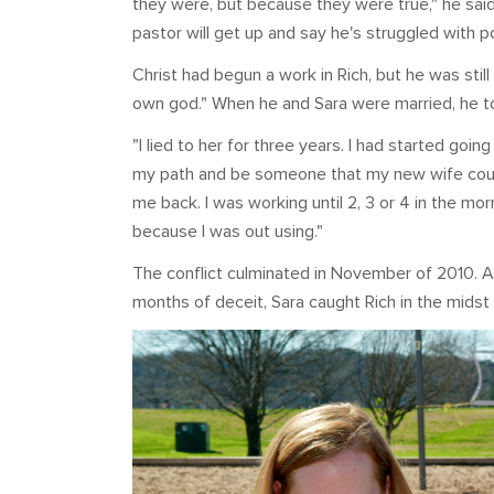
they were, but because they were true," he sa
pastor will get up and say he's struggled with p
Christ had begun a work in Rich, but he was still
own god." When he and Sara were married, he tol
"I lied to her for three years. I had started goi
my path and be someone that my new wife could
me back. I was working until 2, 3 or 4 in the m
because I was out using."
The conflict culminated in November of 2010. Af
months of deceit, Sara caught Rich in the midst