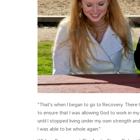
"That's when I began to go to Recovery. There 
to ensure that I was allowing God to work in my 
until I stopped living under my own strength an
I was able to be whole again."