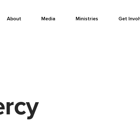
About
Media
Ministries
Get Invo
ercy