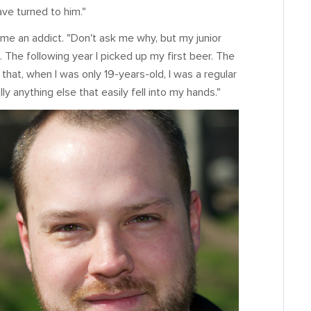
ave turned to him."
ame an addict. "Don't ask me why, but my junior
e. The following year I picked up my first beer. The
r that, when I was only 19-years-old, I was a regular
ly anything else that easily fell into my hands."