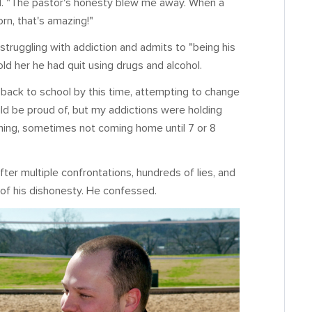
id. "The pastor's honesty blew me away. When a
orn, that's amazing!"
 struggling with addiction and admits to "being his
d her he had quit using drugs and alcohol.
ng back to school by this time, attempting to change
 be proud of, but my addictions were holding
orning, sometimes not coming home until 7 or 8
ter multiple confrontations, hundreds of lies, and
 of his dishonesty. He confessed.