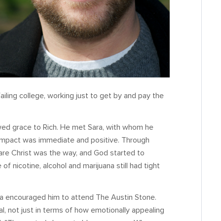
failing college, working just to get by and pay the
.
wed grace to Rich. He met Sara, with whom he
impact was immediate and positive. Through
are Christ was the way, and God started to
f nicotine, alcohol and marijuana still had tight
ra encouraged him to attend The Austin Stone.
 not just in terms of how emotionally appealing