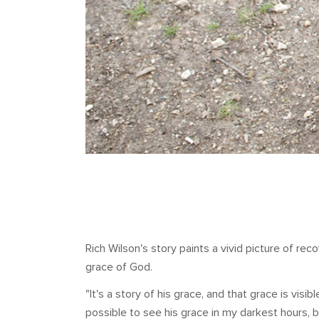
Rich Wilson's story paints a vivid picture of r
grace of God.
"It's a story of his grace, and that grace is visib
possible to see his grace in my darkest hours,