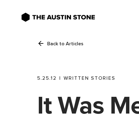
Back to Articles
5.25.12
|
WRITTEN STORIES
It Was M