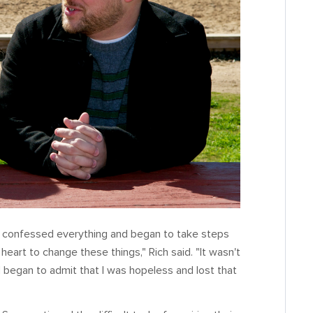
I confessed everything and began to take steps
heart to change these things," Rich said. "It wasn't
d began to admit that I was hopeless and lost that