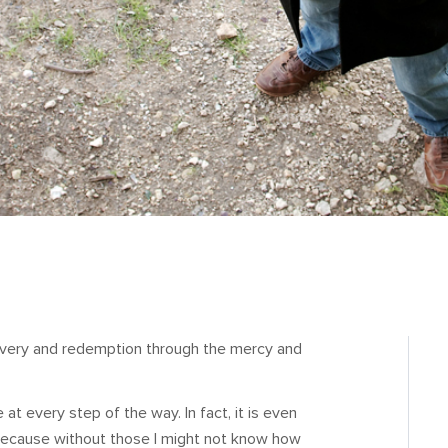
ecovery and redemption through the mercy and
le at every step of the way. In fact, it is even
 because without those I might not know how