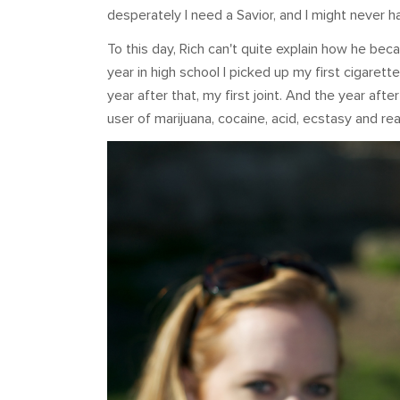
desperately I need a Savior, and I might never h
To this day, Rich can't quite explain how he bec
year in high school I picked up my first cigarett
year after that, my first joint. And the year afte
user of marijuana, cocaine, acid, ecstasy and real