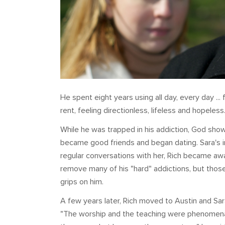
He spent eight years using all day, every day ... 
rent, feeling directionless, lifeless and hopeless
While he was trapped in his addiction, God sho
became good friends and began dating. Sara's 
regular conversations with her, Rich became aw
remove many of his "hard" addictions, but those o
grips on him.
A few years later, Rich moved to Austin and Sa
"The worship and the teaching were phenomenal,