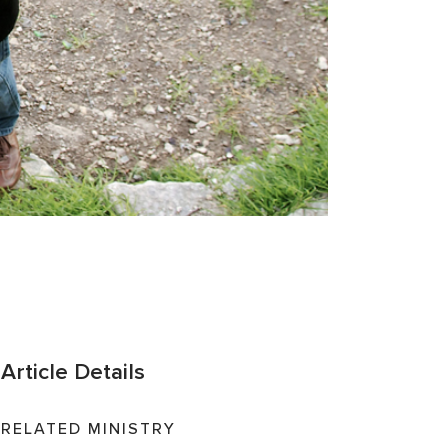
Article Details
RELATED MINISTRY