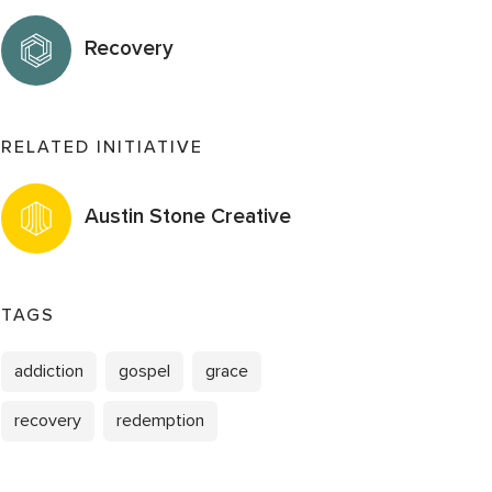
Recovery
RELATED INITIATIVE
Austin Stone Creative
TAGS
addiction
gospel
grace
recovery
redemption