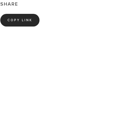
SHARE
COPY LINK