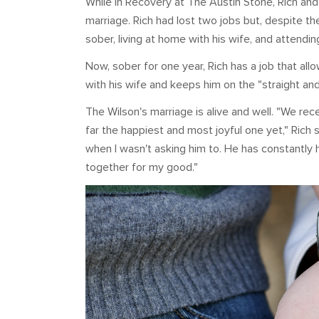
While in Recovery at The Austin Stone, Rich and S
marriage. Rich had lost two jobs but, despite t
sober, living at home with his wife, and attendin
Now, sober for one year, Rich has a job that al
with his wife and keeps him on the "straight and
The Wilson's marriage is alive and well. "We rec
far the happiest and most joyful one yet," Rich 
when I wasn't asking him to. He has constantly 
together for my good."