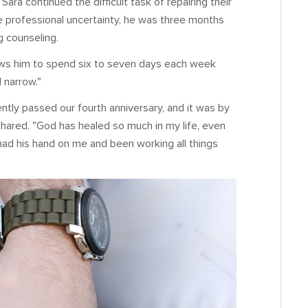
ara continued the difficult task of repairing their
he professional uncertainty, he was three months
g counseling.
lows him to spend six to seven days each week
 narrow."
ently passed our fourth anniversary, and it was by
shared. "God has healed so much in my life, even
had his hand on me and been working all things