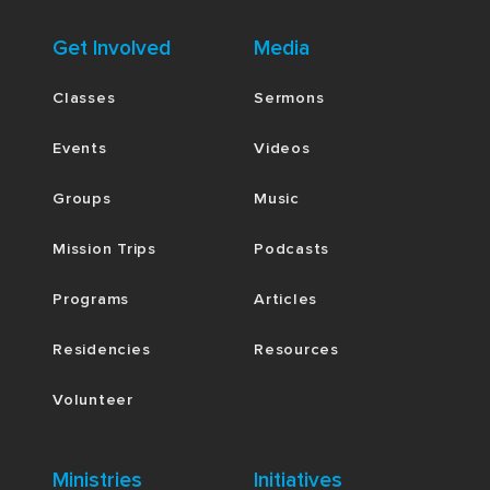
Get Involved
Media
Classes
Sermons
Events
Videos
Groups
Music
Mission Trips
Podcasts
Programs
Articles
Residencies
Resources
Volunteer
Ministries
Initiatives