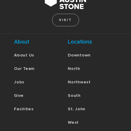
VISIT
About
Locations
About Us
Downtown
Our Team
North
Jobs
Northwest
Give
South
Facilities
St. John
West