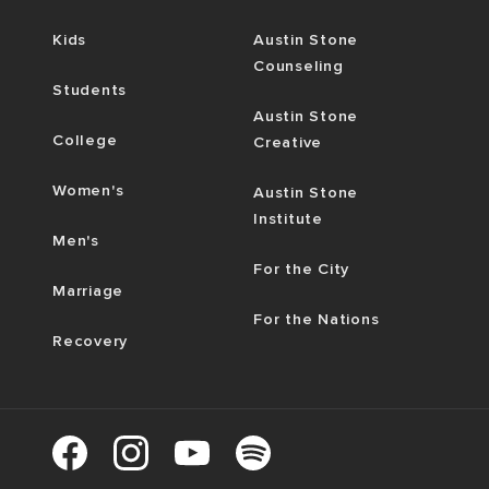
Kids
Austin Stone
Counseling
Students
Austin Stone
College
Creative
Women's
Austin Stone
Institute
Men's
For the City
Marriage
For the Nations
Recovery