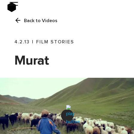
Back to Videos
4.2.13
|
FILM STORIES
Murat