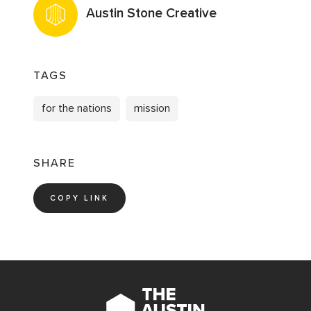
Austin Stone Creative
TAGS
for the nations
mission
SHARE
COPY LINK