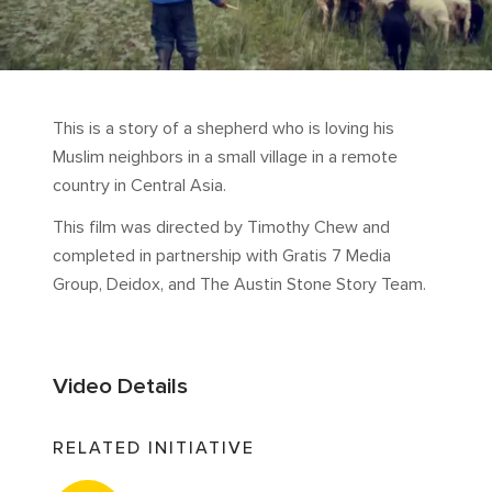
This is a story of a shepherd who is loving his
Muslim neighbors in a small village in a remote
country in Central Asia.
This film was directed by Timothy Chew and
completed in partnership with Gratis 7 Media
Group, Deidox, and The Austin Stone Story Team.
Video Details
RELATED INITIATIVE