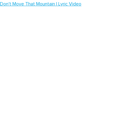
Don't Move That Mountain | Lyric Video